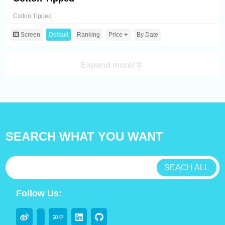
Cotton Tipped
Screen
Default
Ranking
Price
By Date
Expand more!
SEARCH WHAT YOU WANT
SEACH ALL
Follow Us: