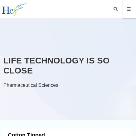
LIFE TECHNOLOGY IS SO
CLOSE
Pharmaceutical Sciences
Cotton Tipped