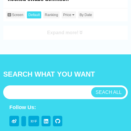
Screen
Default
Ranking
Price
By Date
Expand more!
SEARCH WHAT YOU WANT
SEACH ALL
Follow Us: