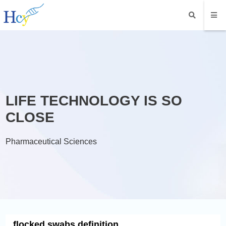
LIFE TECHNOLOGY IS SO
CLOSE
Pharmaceutical Sciences
flocked swabs definition