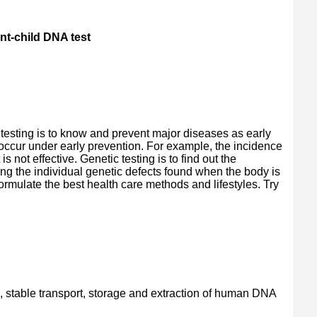
nt-child DNA test
 testing is to know and prevent major diseases as early
 occur under early prevention. For example, the incidence
 not effective. Genetic testing is to find out the
ng the individual genetic defects found when the body is
ormulate the best health care methods and lifestyles. Try
n, stable transport, storage and extraction of human DNA