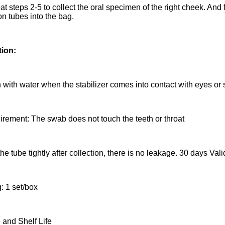
t steps 2-5 to collect the oral specimen of the right cheek. And f
on tubes into the bag.
tion:
 with water when the stabilizer comes into contact with eyes or s
irement: The swab does not touch the teeth or throat
he tube tightly after collection, there is no leakage. 30 days Va
: 1 set/box
 and Shelf Life