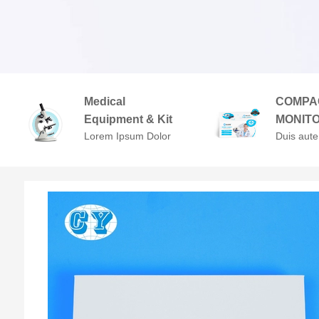
Medical
COMPA
Equipment & Kit
MONIT
Lorem Ipsum Dolor
Duis aute
Sit Amet,
in repreh
Consectetuer
voluptate 
Adipiscing Elit.
cillum do