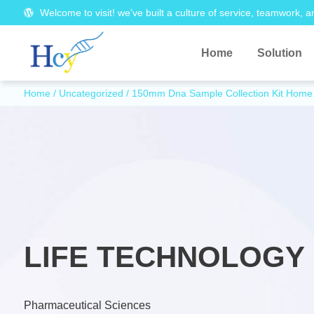
Welcome to visit! we’ve built a culture of service, teamwork, a
Home
Solution
Home
/
Uncategorized
/ 150mm Dna Sample Collection Kit Home 
LIFE TECHNOLOGY 
Pharmaceutical Sciences