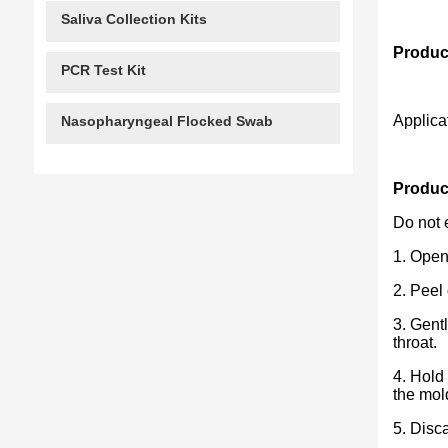
Saliva Collection Kits
Produc
PCR Test Kit
Applica
Nasopharyngeal Flocked Swab
Product
Do not 
1. Open 
2. Peel
3. Gent
throat.
4. Hold
the mol
5. Disc