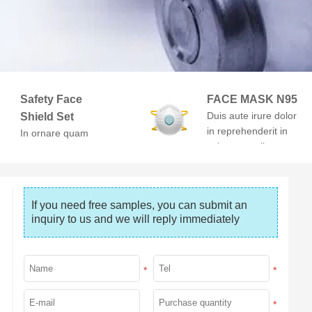
Safety Face
FACE MASK N95
Duis aute irure dolor
Shield Set
in reprehenderit in
In ornare quam
voluptate velit esse
viverra orci. At
cillum dolore
volutpat diam ut
venenatis.
If you need free samples, you can submit an 
inquiry to us and we will reply immediately
*
*
*