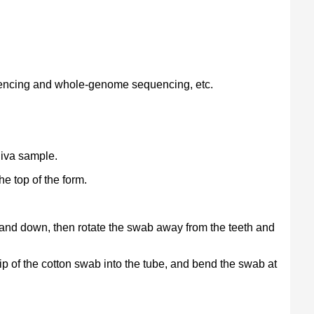
uencing and whole-genome sequencing, etc.
liva sample.
he top of the form.
up and down, then rotate the swab away from the teeth and
tip of the cotton swab into the tube, and bend the swab at