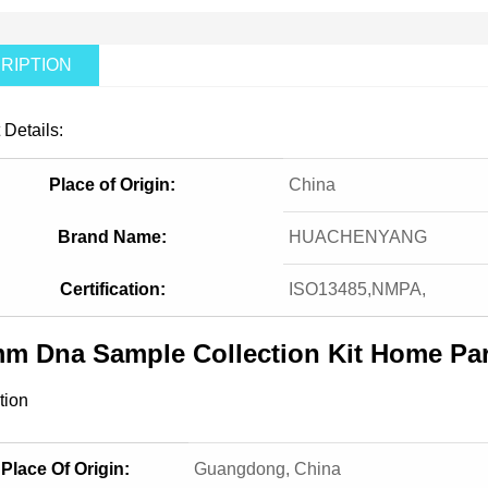
RIPTION
 Details:
Place of Origin:
China
Brand Name:
HUACHENYANG
Certification:
ISO13485,NMPA,
m Dna Sample Collection Kit Home Par
tion
Place Of Origin:
Guangdong, China