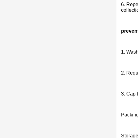
6. Repea
collecti
preven
1. Wash
2. Requ
3. Cap t
Packing
Storage