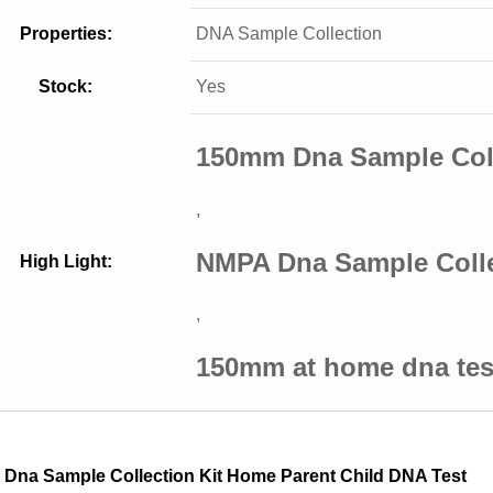
Properties:
DNA Sample Collection
Stock:
Yes
150mm Dna Sample Coll
,
NMPA Dna Sample Colle
High Light:
,
150mm at home dna tes
Dna Sample Collection Kit Home Parent Child DNA Test