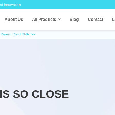
nd innovation
About Us
All Products
Blog
Contact
L
Parent Child DNA Test
IS SO CLOSE