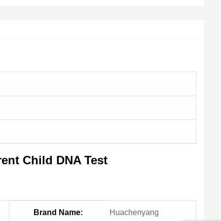
ent Child DNA Test
Brand Name:
Huachenyang