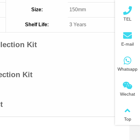
Size:
150mm
TEL
Shelf Life:
3 Years
ection Kit
E-mail
Whatsapp
ction Kit
Wechat
t
Top