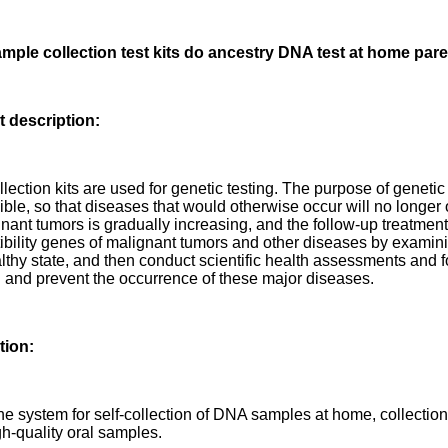
ple collection test kits do ancestry DNA test at home pare
 description:
lection kits are used for genetic testing. The purpose of genetic
ible, so that diseases that would otherwise occur will no longer
nant tumors is gradually increasing, and the follow-up treatment is
ibility genes of malignant tumors and other diseases by examini
althy state, and then conduct scientific health assessments and f
d and prevent the occurrence of these major diseases.
tion:
one system for self-collection of DNA samples at home, collectio
gh-quality oral samples.