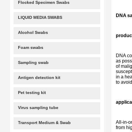
Flocked Specimen Swabs
DNA sam
LIQUID MEDIA SWABS
Alcohol Swabs
product
Foam swabs
DNA col
as poss
Sampling swab
of malig
suscept
in a he
Antigen detection kit
to avoi
Pet testing kit
applica
Virus sampling tube
All-in-
Transport Medium & Swab
from hi