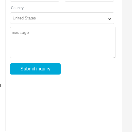
Country
d