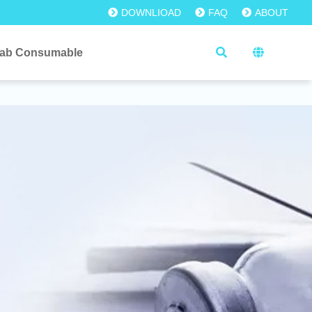
DOWNLIOAD
FAQ
ABOUT
ab Consumable