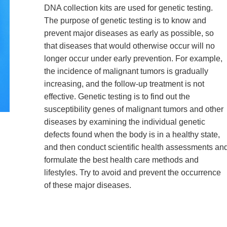
DNA collection kits are used for genetic testing.
The purpose of genetic testing is to know and
prevent major diseases as early as possible, so
that diseases that would otherwise occur will no
longer occur under early prevention. For example,
the incidence of malignant tumors is gradually
increasing, and the follow-up treatment is not
effective. Genetic testing is to find out the
susceptibility genes of malignant tumors and other
diseases by examining the individual genetic
defects found when the body is in a healthy state,
and then conduct scientific health assessments an
formulate the best health care methods and
lifestyles. Try to avoid and prevent the occurrence
of these major diseases.