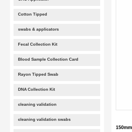
Cotton Tipped
swabs & applicators
Fecal Collection Kit
Blood Sample Collection Card
Rayon Tipped Swab
DNA Collection Kit
cleaning validation
cleaning validation swabs
150mm 