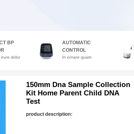
CT BP
AUTOMATIC
OR
CONTROL
 irure dolor
In ornare quam
enderit in
viverra orci. At
velit esse
volutpat diam ut
lore
venenatis.
150mm Dna Sample Collection
Kit Home Parent Child DNA
Test
product description: