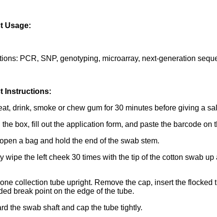
t Usage:
tions: PCR, SNP, genotyping, microarray, next-generation seq
 Instructions:
eat, drink, smoke or chew gum for 30 minutes before giving a sa
the box, fill out the application form, and paste the barcode on t
 open a bag and hold the end of the swab stem.
ly wipe the left cheek 30 times with the tip of the cotton swab 
 one collection tube upright. Remove the cap, insert the flocked 
ded break point on the edge of the tube.
ard the swab shaft and cap the tube tightly.