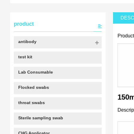
DESC
product
Product
antibody
test kit
Lab Consumable
Flocked swabs
150m
throat swabs
Descrip
Sterile sampling swab
CHG Applicator