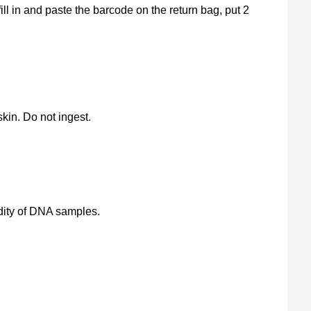
ill in and paste the barcode on the return bag, put 2
kin. Do not ingest.
lidity of DNA samples.