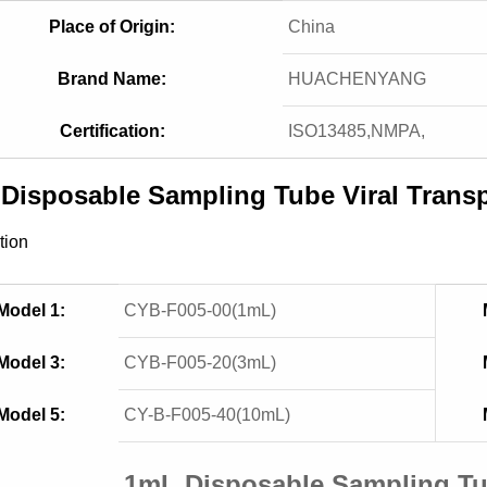
Place of Origin:
China
Brand Name:
HUACHENYANG
Certification:
ISO13485,NMPA,
Disposable Sampling Tube Viral Tran
tion
Model 1:
CYB-F005-00(1mL)
Model 3:
CYB-F005-20(3mL)
Model 5:
CY-B-F005-40(10mL)
1mL Disposable Sampling T