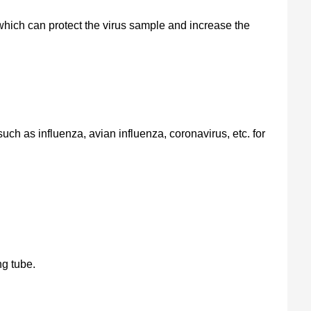
hich can protect the virus sample and increase the
 such as influenza, avian influenza, coronavirus, etc. for
ng tube.