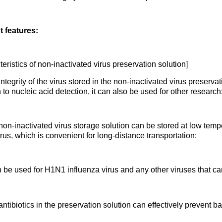
 features:
eristics of non-inactivated virus preservation solution]
tegrity of the virus stored in the non-inactivated virus preservati
 to nucleic acid detection, it can also be used for other research
on-inactivated virus storage solution can be stored at low temp
irus, which is convenient for long-distance transportation;
n be used for H1N1 influenza virus and any other viruses that c
tibiotics in the preservation solution can effectively prevent ba