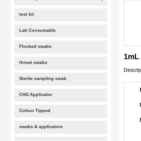
test kit
Lab Consumable
Flocked swabs
1mL 
throat swabs
Descrip
Sterile sampling swab
CHG Applicator
Cotton Tipped
swabs & applicators