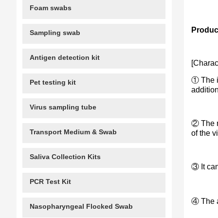
Foam swabs
Product
Sampling swab
Antigen detection kit
[Charact
① The in
Pet testing kit
addition
Virus sampling tube
② The n
Transport Medium & Swab
of the v
Saliva Collection Kits
③ It ca
PCR Test Kit
④ The an
Nasopharyngeal Flocked Swab