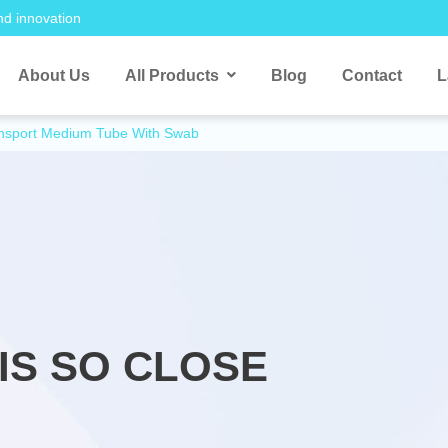
nd innovation
About Us
All Products
Blog
Contact
L
ansport Medium Tube With Swab
IS SO CLOSE