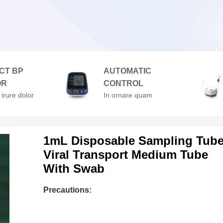
CT BP
AUTOMATIC
OR
CONTROL
 irure dolor
In ornare quam
enderit in
viverra orci. At
velit esse
volutpat diam ut
lore
venenatis.
1mL Disposable Sampling Tub
Viral Transport Medium Tube
With Swab
Precautions: