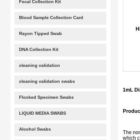
Fecal Collection Kit
Blood Sample Collection Card
H
Rayon Tipped Swab
DNA Collection Kit
cleaning validation
cleaning validation swabs
1mL Di
Flocked Specimen Swabs
Product
LIQUID MEDIA SWABS
Alcohol Swabs
The non
which ca