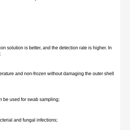
on solution is better, and the detection rate is higher. In
;
erature and non-frozen without damaging the outer shell
an be used for swab sampling;
cterial and fungal infections;