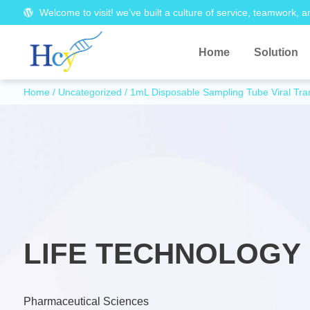
Welcome to visit! we’ve built a culture of service, teamwork, a
Home
Solution
Home
/
Uncategorized
/ 1mL Disposable Sampling Tube Viral Tr
LIFE TECHNOLOGY 
Pharmaceutical Sciences