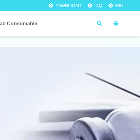
DOWNLIOAD
FAQ
ABOUT
ab Consumable