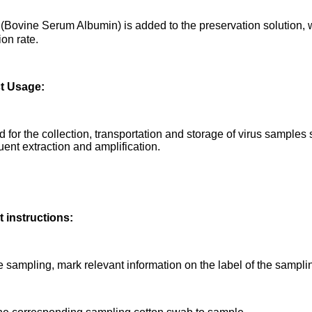
Bovine Serum Albumin) is added to the preservation solution, w
ion rate.
t Usage:
ed for the collection, transportation and storage of virus samples
ent extraction and amplification.
 instructions:
e sampling, mark relevant information on the label of the sampli