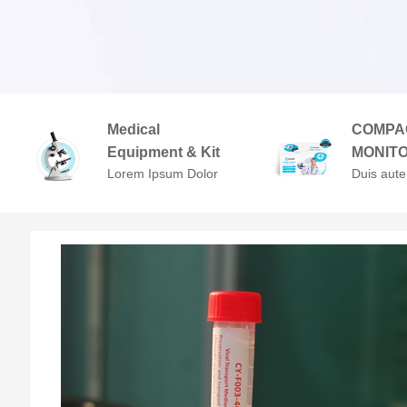
Medical
COMPA
Equipment & Kit
MONIT
Lorem Ipsum Dolor
Duis aute
Sit Amet,
in repreh
Consectetuer
voluptate 
Adipiscing Elit.
cillum do