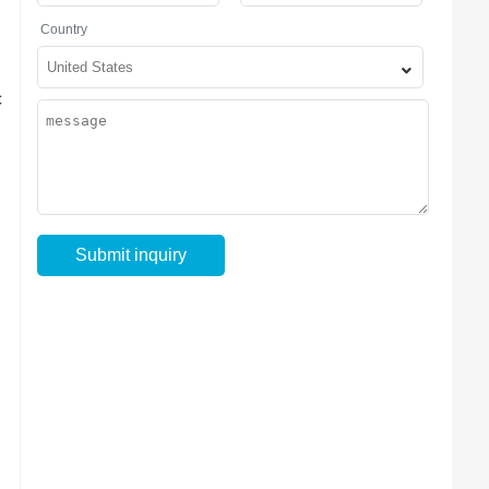
Country
c