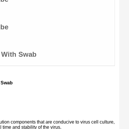
ube
e With Swab
h Swab
ution components that are conducive to virus cell culture,
time and stability of the virus.