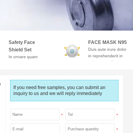
Safety Face
FACE MASK N95
Duis aute irure dolor
Shield Set
in reprehenderit in
In ornare quam
voluptate velit esse
viverra orci. At
cillum dolore
volutpat diam ut
venenatis.
e
If you need free samples, you can submit an 
inquiry to us and we will reply immediately
*
*
*