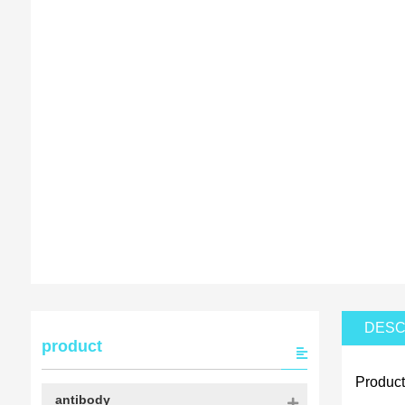
DESC
product
Product
antibody