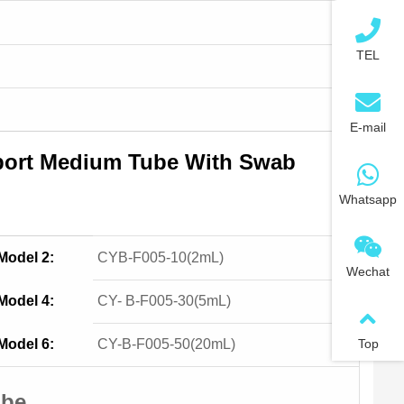
TEL
E-mail
sport Medium Tube With Swab
Whatsapp
Model 2:
CYB-F005-10(2mL)
Wechat
Model 4:
CY- B-F005-30(5mL)
Model 6:
CY-B-F005-50(20mL)
Top
ube