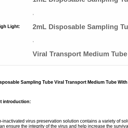
,
2mL Disposable Sampling T
igh Light:
,
Viral Transport Medium Tub
sposable Sampling Tube Viral Transport Medium Tube Wit
 introduction:
-inactivated virus preservation solution contains a variety of sol
n ensure the integrity of the virus and help increase the survival 