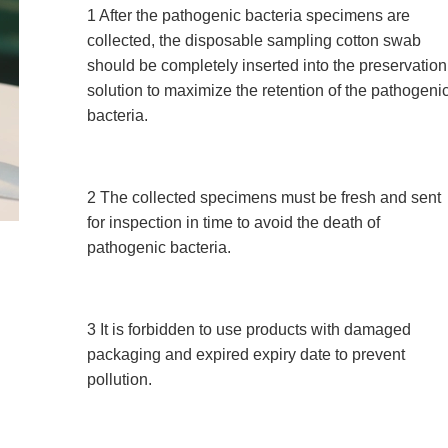
1 After the pathogenic bacteria specimens are
collected, the disposable sampling cotton swab
should be completely inserted into the preservation
solution to maximize the retention of the pathogeni
bacteria.
2 The collected specimens must be fresh and sent
for inspection in time to avoid the death of
pathogenic bacteria.
3 It is forbidden to use products with damaged
packaging and expired expiry date to prevent
pollution.