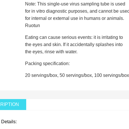
Note: This single-use virus sampling tube is used
for in vitro diagnostic purposes, and cannot be use
for internal or external use in humans or animals.
Ruotun
Eating can cause serious events: it is irritating to
the eyes and skin. If it accidentally splashes into
the eyes, rinse with water.
Packing specification:
20 servings/box, 50 servings/box, 100 servings/box
RIPTION
 Details: