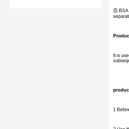
⑤ BSA (
separat
Produc
It is us
subsequ
product
1 Befor