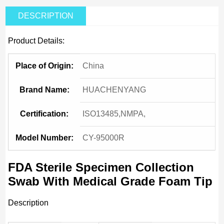
DESCRIPTION
Product Details:
Place of Origin:
China
Brand Name:
HUACHENYANG
Certification:
ISO13485,NMPA,
Model Number:
CY-95000R
FDA Sterile Specimen Collection
Swab With Medical Grade Foam Tip
Description