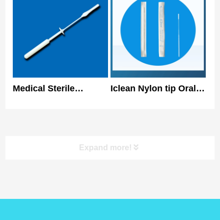
Nasal Swabs
Medical Sterile
Iclean Nylon tip Oral
Collecting
Specimen Collection
Nasopharyngeal Swab
Swab Disposable
Antigen Sample
Nasal Swab 150mm
Expand more!
product