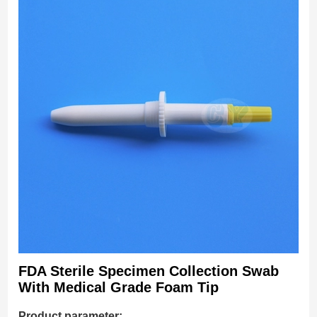
FDA Sterile Specimen Collection Swab
With Medical Grade Foam Tip
Product parameter: