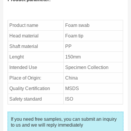
Product name
Foam swab
Head material
Foam tip
Shaft material
PP
Lenght
150mm
Intended Use
Specimen Collection
Place of Origin:
China
Quality Certification
MSDS
Safety standard
ISO
If you need free samples, you can submit an inquiry 
to us and we will reply immediately