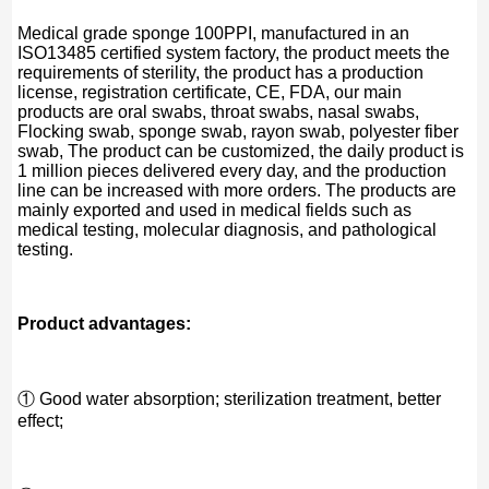
Medical grade sponge 100PPI, manufactured in an
ISO13485 certified system factory, the product meets the
requirements of sterility, the product has a production
license, registration certificate, CE, FDA, our main
products are oral swabs, throat swabs, nasal swabs,
Flocking swab, sponge swab, rayon swab, polyester fiber
swab, The product can be customized, the daily product is
1 million pieces delivered every day, and the production
line can be increased with more orders. The products are
mainly exported and used in medical fields such as
medical testing, molecular diagnosis, and pathological
testing.
Product advantages:
① Good water absorption; sterilization treatment, better
effect;