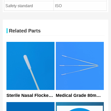
Safety standard
ISO
Related Parts
Sterile Nasal Flocked
Medical Grade 80mm
Swabs Oral Sampling
Nasopharyngeal
Swab With ISO13485
Flocked Swab Sterile