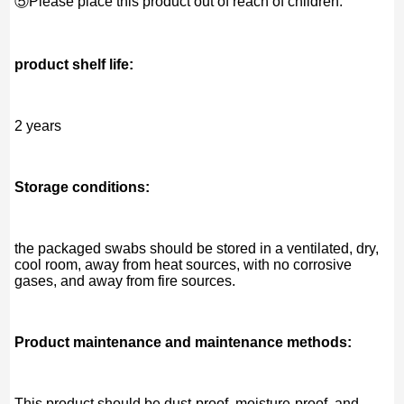
⑤Please place this product out of reach of children.
product shelf life:
2 years
Storage conditions:
the packaged swabs should be stored in a ventilated, dry,
cool room, away from heat sources, with no corrosive
gases, and away from fire sources.
Product maintenance and maintenance methods:
This product should be dust-proof, moisture-proof, and