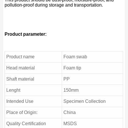
pollution-proof during storage and transportation.
Product parameter:
Product name
Foam swab
Head material
Foam tip
Shaft material
PP
Lenght
150mm
Intended Use
Specimen Collection
Place of Origin:
China
Quality Certification
MSDS