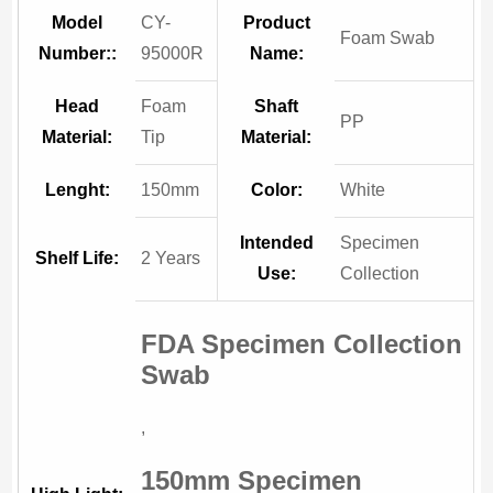
Model
CY-
Product
Foam Swab
Number::
95000R
Name:
Head
Foam
Shaft
PP
Material:
Tip
Material:
Lenght:
150mm
Color:
White
Intended
Specimen
Shelf Life:
2 Years
Use:
Collection
FDA Specimen Collection
Swab
,
150mm Specimen