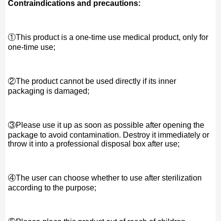
Contraindications and precautions:
①This product is a one-time use medical product, only for
one-time use;
②The product cannot be used directly if its inner
packaging is damaged;
③Please use it up as soon as possible after opening the
package to avoid contamination. Destroy it immediately or
throw it into a professional disposal box after use;
④The user can choose whether to use after sterilization
according to the purpose;