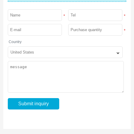
*
*
*
Country