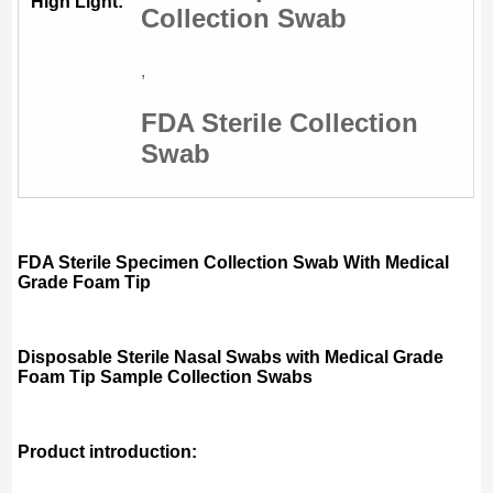
High Light:
Collection Swab
,
FDA Sterile Collection
Swab
FDA Sterile Specimen Collection Swab With Medical
Grade Foam Tip
Disposable Sterile Nasal Swabs with Medical Grade
Foam Tip Sample Collection Swabs
Product introduction: