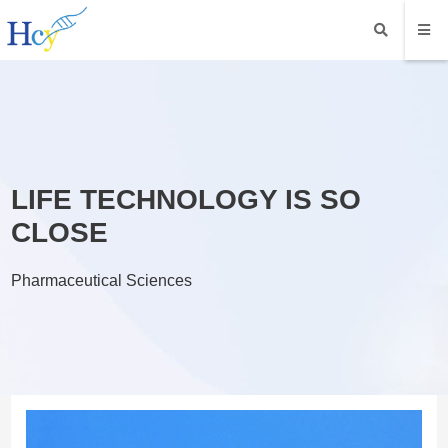
LIFE TECHNOLOGY IS SO
CLOSE
Pharmaceutical Sciences