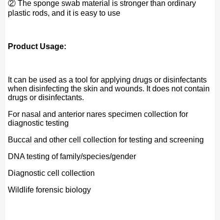
② The sponge swab material is stronger than ordinary
plastic rods, and it is easy to use
Product Usage:
It can be used as a tool for applying drugs or disinfectants
when disinfecting the skin and wounds. It does not contain
drugs or disinfectants.
For nasal and anterior nares specimen collection for
diagnostic testing
Buccal and other cell collection for testing and screening
DNA testing of family/species/gender
Diagnostic cell collection
Wildlife forensic biology