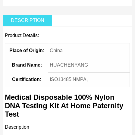
DESCRIPTION
Product Details:
Place of Origin:
China
Brand Name:
HUACHENYANG
Certification:
ISO13485,NMPA,
Medical Disposable 100% Nylon
DNA Testing Kit At Home Paternity
Test
Description