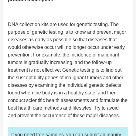
DNA collection kits are used for genetic testing. The
purpose of genetic testing is to know and prevent major
diseases as early as possible so that diseases that
would otherwise occur will no longer occur under early
prevention. For example, the incidence of malignant
tumors is gradually increasing, and the follow-up
treatment is not effective. Genetic testing is to find out
the susceptibility genes of malignant tumors and other
diseases by examining the individual genetic defects
found when the body is in a healthy state, and then
conduct scientific health assessments and formulate the
best health care methods and lifestyles. Try to avoid
and prevent the occurrence of these major diseases.
If you need free samples, you can submit an inquiry 