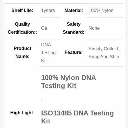
Shelf Life:
1years
Material:
100% Nylon
Quality
Safety
Ce
None
Certification::
Standard:
DNA
Product
Simply Collect ,
Feature:
Testing
Name:
Snap And Ship
Kit
100% Nylon DNA
Testing Kit
,
ISO13485 DNA Testing
High Light:
Kit