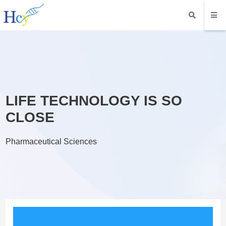
LIFE TECHNOLOGY IS SO
CLOSE
Pharmaceutical Sciences