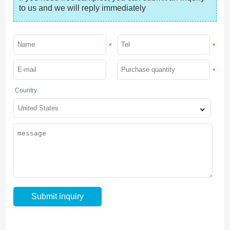
to us and we will reply immediately
*
*
*
Country