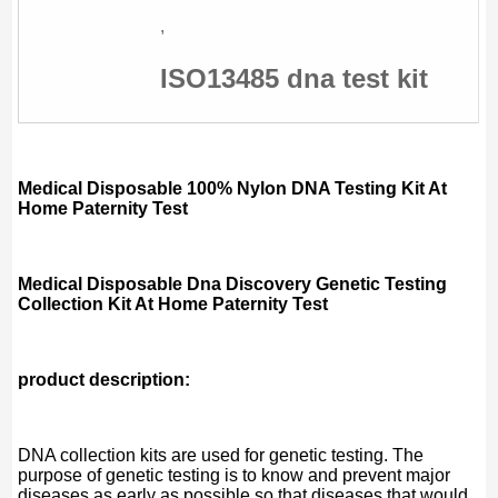
,
ISO13485 dna test kit
Medical Disposable 100% Nylon DNA Testing Kit At
Home Paternity Test
Medical Disposable Dna Discovery Genetic Testing
Collection Kit At Home Paternity Test
product description:
DNA collection kits are used for genetic testing. The
purpose of genetic testing is to know and prevent major
diseases as early as possible so that diseases that would