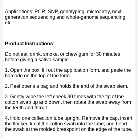
Applications: PCR, SNP, genotyping, microarray, next-
generation sequencing and whole-genome sequencing,
etc.
Product Instructions:
Do not eat, drink, smoke, or chew gum for 30 minutes
before giving a saliva sample.
1. Open the box, fill out the application form, and paste the
barcode on the top of the form.
2. Peel opens a bag and holds the end of the swab stem.
3. Gently wipe the left cheek 30 times with the tip of the
cotton swab up and down, then rotate the swab away from
the teeth and throat.
4. Hold one collection tube upright. Remove the cap, insert
the flocked tip of the cotton swab into the tube, and bend
the swab at the molded breakpoint on the edge of the tube.