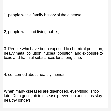
1, people with a family history of the disease;
2, people with bad living habits;
3. People who have been exposed to chemical pollution,
heavy metal pollution, nuclear pollution, and exposure to
toxic and harmful substances for a long time;
4, concerned about healthy friends;
When many diseases are diagnosed, everything is too
late. Do a good job in disease prevention and let us stay
healthy longer!