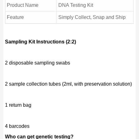
Product Name
DNA Testing Kit
Feature
Simply Collect, Snap and Ship
Sampling Kit Instructions (2:2)
2 disposable sampling swabs
2 sample collection tubes (2ml, with preservation solution)
1 return bag
4 barcodes
Who can get genetic testing?