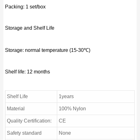
Packing: 1 set/box
Storage and Shelf Life
Storage: normal temperature (15-30℃)
Shelf life: 12 months
Shelf Life
1years
Material
100% Nylon
Quality Certification:
CE
Safety standard
None