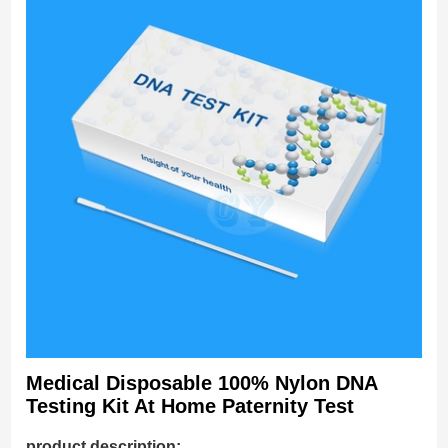
Medical Disposable 100% Nylon DNA
Testing Kit At Home Paternity Test
product description: