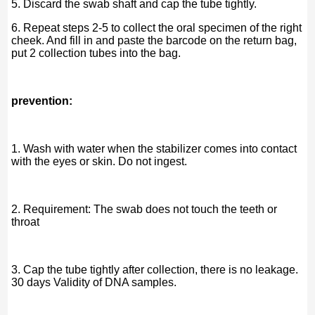
5. Discard the swab shaft and cap the tube tightly.
6. Repeat steps 2-5 to collect the oral specimen of the right
cheek. And fill in and paste the barcode on the return bag,
put 2 collection tubes into the bag.
prevention:
1. Wash with water when the stabilizer comes into contact
with the eyes or skin. Do not ingest.
2. Requirement: The swab does not touch the teeth or
throat
3. Cap the tube tightly after collection, there is no leakage.
30 days Validity of DNA samples.