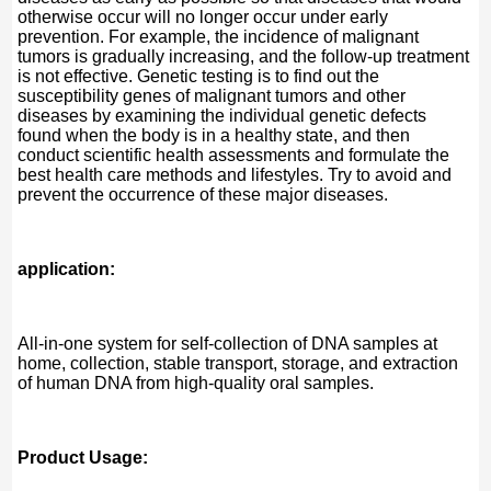
otherwise occur will no longer occur under early
prevention. For example, the incidence of malignant
tumors is gradually increasing, and the follow-up treatment
is not effective. Genetic testing is to find out the
susceptibility genes of malignant tumors and other
diseases by examining the individual genetic defects
found when the body is in a healthy state, and then
conduct scientific health assessments and formulate the
best health care methods and lifestyles. Try to avoid and
prevent the occurrence of these major diseases.
application:
All-in-one system for self-collection of DNA samples at
home, collection, stable transport, storage, and extraction
of human DNA from high-quality oral samples.
Product Usage: