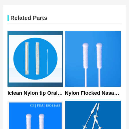
Related Parts
Iclean Nylon tip Oral
Nylon Flocked Nasal
Specimen Collection
Swab Covid Virus
Swab Disposable
Detection Sampling
Nasal Swab 150mm
Swab Multi
Specification