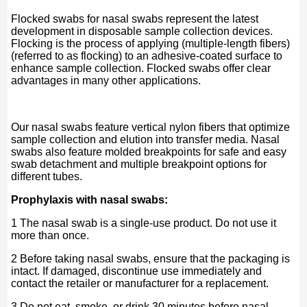
Flocked swabs for nasal swabs represent the latest
development in disposable sample collection devices.
Flocking is the process of applying (multiple-length fibers)
(referred to as flocking) to an adhesive-coated surface to
enhance sample collection. Flocked swabs offer clear
advantages in many other applications.
Our nasal swabs feature vertical nylon fibers that optimize
sample collection and elution into transfer media. Nasal
swabs also feature molded breakpoints for safe and easy
swab detachment and multiple breakpoint options for
different tubes.
Prophylaxis with nasal swabs:
1 The nasal swab is a single-use product. Do not use it
more than once.
2 Before taking nasal swabs, ensure that the packaging is
intact. If damaged, discontinue use immediately and
contact the retailer or manufacturer for a replacement.
3 Do not eat, smoke, or drink 30 minutes before nasal