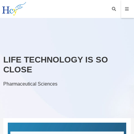
LIFE TECHNOLOGY IS SO
CLOSE
Pharmaceutical Sciences