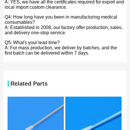
A: YES, we have all the certificates required for export and
local import custom clearance.
Q4: How long have you been in manufacturing medical
consumables?
A: Established in 2008, our factory offer production, sales,
and delivery one-stop service.
Q5: What's your lead time?
A: For mass production, we deliver by batches, and the
first batch can be delivered within 7 days.
Related Parts