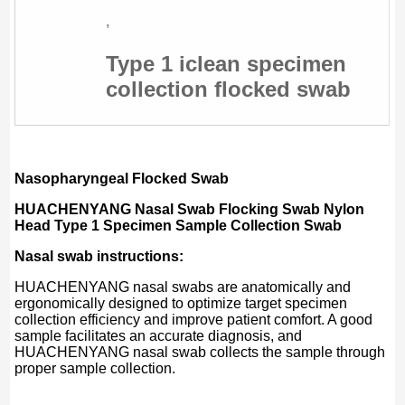
,
Type 1 iclean specimen
collection flocked swab
Nasopharyngeal Flocked Swab
HUACHENYANG
Nasal Swab Flocking Swab Nylon
Head Type 1 Specimen Sample Collection Swab
Nasal swab instructions:
HUACHENYANG nasal swabs are anatomically and
ergonomically designed to optimize target specimen
collection efficiency and improve patient comfort. A good
sample facilitates an accurate diagnosis, and
HUACHENYANG nasal swab collects the sample through
proper sample collection.