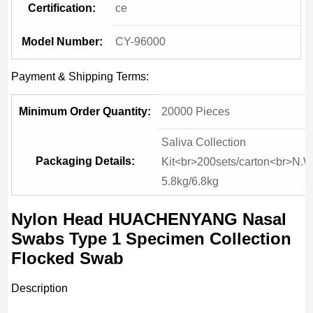
Certification:
ce
Model Number:
CY-96000
Payment & Shipping Terms:
Minimum Order Quantity:
20000 Pieces
Saliva Collection
Packaging Details:
Kit<br>200sets/carton<br>N.W
5.8kg/6.8kg
Nylon Head HUACHENYANG Nasal
Swabs Type 1 Specimen Collection
Flocked Swab
Description