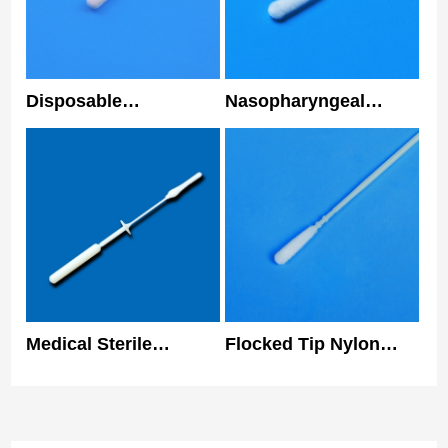
Disposable
Nasopharyngeal
Nasopharyngeal
Sterile Disposable
Flocked Swab Nylon
Nasal Swabs 3 Years
Tip Medical Nasal
Shelf Life
Swab
Medical Sterile
Flocked Tip Nylon
Collecting
Specimen Collection
Nasopharyngeal Swab
Nasal Swab Nose Prp
Antigen Sample
Kit