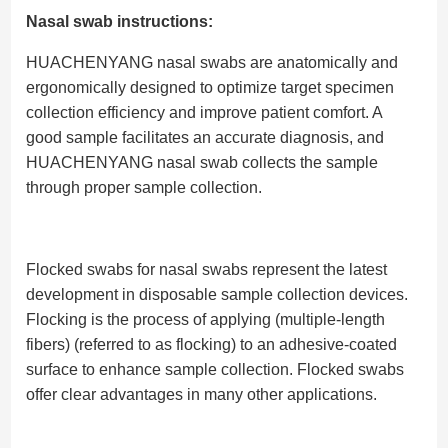
Nasal swab instructions:
HUACHENYANG nasal swabs are anatomically and
ergonomically designed to optimize target specimen
collection efficiency and improve patient comfort. A
good sample facilitates an accurate diagnosis, and
HUACHENYANG nasal swab collects the sample
through proper sample collection.
Flocked swabs for nasal swabs represent the latest
development in disposable sample collection devices.
Flocking is the process of applying (multiple-length
fibers) (referred to as flocking) to an adhesive-coated
surface to enhance sample collection. Flocked swabs
offer clear advantages in many other applications.