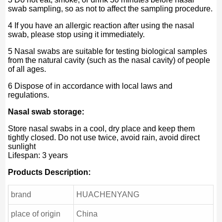
swab sampling, so as not to affect the sampling procedure.
4 If you have an allergic reaction after using the nasal
swab, please stop using it immediately.
5 Nasal swabs are suitable for testing biological samples
from the natural cavity (such as the nasal cavity) of people
of all ages.
6 Dispose of in accordance with local laws and
regulations.
Nasal swab storage:
Store nasal swabs in a cool, dry place and keep them
tightly closed. Do not use twice, avoid rain, avoid direct
sunlight
Lifespan: 3 years
Products Description:
brand
HUACHENYANG
place of origin
China