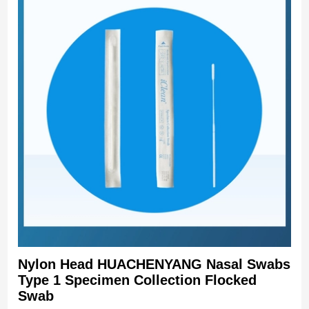
Nylon Head HUACHENYANG Nasal Swabs
Type 1 Specimen Collection Flocked
Swab