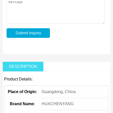
DESCRIPTION
Product Details:
Place of Origin:
Guangdong, China
Brand Name:
HUACHENYANG