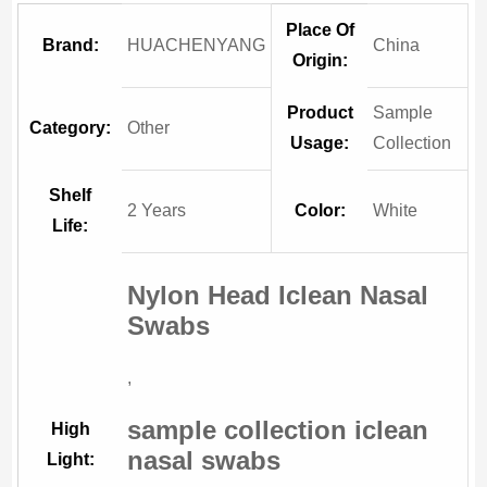
Place Of
Brand:
HUACHENYANG
China
Origin:
Product
Sample
Category:
Other
Usage:
Collection
Shelf
2 Years
Color:
White
Life:
Nylon Head Iclean Nasal
Swabs
,
sample collection iclean
High
nasal swabs
Light: