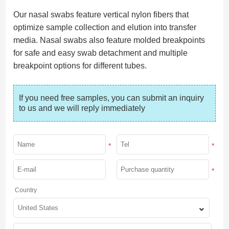
Our nasal swabs feature vertical nylon fibers that
optimize sample collection and elution into transfer
media. Nasal swabs also feature molded breakpoints
for safe and easy swab detachment and multiple
breakpoint options for different tubes.
If you need free samples, you can submit an inquiry 
to us and we will reply immediately
*
*
*
Country