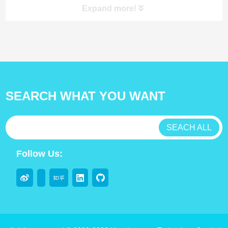
Expand more!
product
SEARCH WHAT YOU WANT
antibody
test kit
SEACH ALL
Lab Consumable
Follow Us:
Flocked swabs
throat swabs
Sterile sampling swab