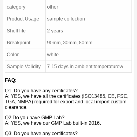
category
other
Product Usage
sample collection
Shelf life
2 years
Breakpoint
90mm, 30mm, 80mm
Color
white
Sample Validity
7-15 days in ambient temperaturew
FAQ:
Q1: Do you have any certificates?
A: YES, we have all the certificates (ISO13485, CE, FSC,
TGA, NMPA) required for export and local import custom
clearance.
Q2:Do you have GMP Lab?
A: YES, we have our GMP Lab built-in 2016.
Q3: Do you have any certificates?