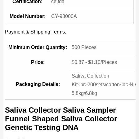
Certification:
ce,fda
Model Number:
CY-98000A
Payment & Shipping Terms:
Minimum Order Quantity:
500 Pieces
Price:
$0.87 - $1.10/Pieces
Saliva Collection
Packaging Details:
Kit<br>200sets/carton<br>N.W
5.8kg/6.8kg
Saliva Collector Saliva Sampler
Funnel Shaped Saliva Collector
Genetic Testing DNA