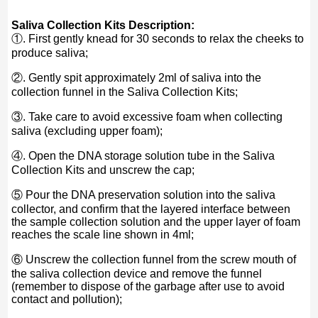
Saliva Collection Kits Description:
①. First gently knead for 30 seconds to relax the cheeks to
produce saliva;
②. Gently spit approximately 2ml of saliva into the
collection funnel in the Saliva Collection Kits;
③. Take care to avoid excessive foam when collecting
saliva (excluding upper foam);
④. Open the DNA storage solution tube in the Saliva
Collection Kits and unscrew the cap;
⑤ Pour the DNA preservation solution into the saliva
collector, and confirm that the layered interface between
the sample collection solution and the upper layer of foam
reaches the scale line shown in 4ml;
⑥ Unscrew the collection funnel from the screw mouth of
the saliva collection device and remove the funnel
(remember to dispose of the garbage after use to avoid
contact and pollution);