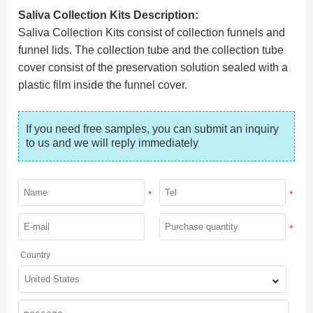
Saliva Collection Kits Description:
Saliva Collection Kits consist of collection funnels and
funnel lids. The collection tube and the collection tube
cover consist of the preservation solution sealed with a
plastic film inside the funnel cover.
If you need free samples, you can submit an inquiry 
to us and we will reply immediately
*
*
*
Country