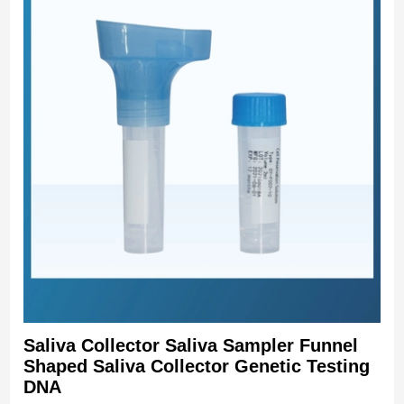
Saliva Collector Saliva Sampler Funnel
Shaped Saliva Collector Genetic Testing
DNA