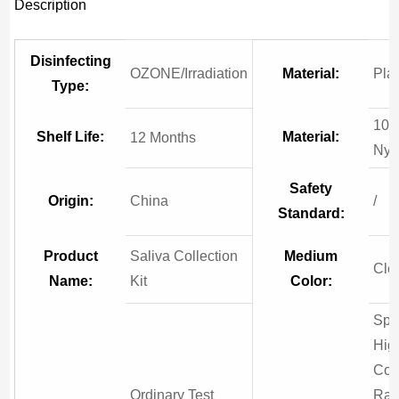
Description
Disinfecting
OZONE/Irradiation
Material:
Plas
Type:
10
Shelf Life:
Material:
12 Months
Nyl
Safety
Origin:
China
/
Standard:
Product
Saliva Collection
Medium
Cle
Name:
Kit
Color:
Spe
Hig
Col
Ordinary Test
Rat