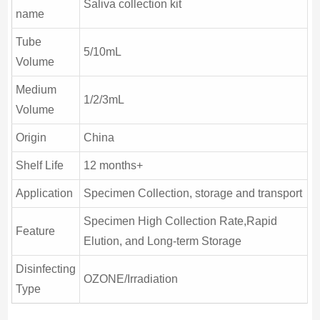
Saliva collection kit
name
Tube
5/10mL
Volume
Medium
1/2/3mL
Volume
Origin
China
Shelf Life
12 months+
Application
Specimen Collection, storage and transport
Specimen High Collection Rate,Rapid
Feature
Elution, and Long-term Storage
Disinfecting
OZONE/Irradiation
Type