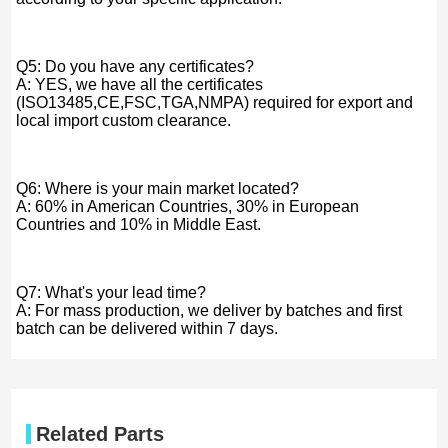
Q5: Do you have any certificates?
A: YES, we have all the certificates
(ISO13485,CE,FSC,TGA,NMPA) required for export and
local import custom clearance.
Q6: Where is your main market located?
A: 60% in American Countries, 30% in European
Countries and 10% in Middle East.
Q7: What's your lead time?
A: For mass production, we deliver by batches and first
batch can be delivered within 7 days.
Related Parts