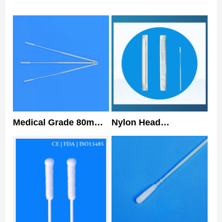
Medical Grade 80mm
Nylon Head
Nasopharyngeal
HUACHENYANG Nasal
Flocked Swab Sterile
Swabs Type 1
Nasal Swabs
Specimen Collection
Flocked Swab