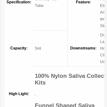
Specification:
Feature:
Tube
Elut
And
ter
Sto
Dia
Lab
Capacity:
Downstreams:
5ml
Hosp
Clin
Us
100% Nylon Saliva Collect
Kits
High Light:
,
Funnel Shaped Saliva