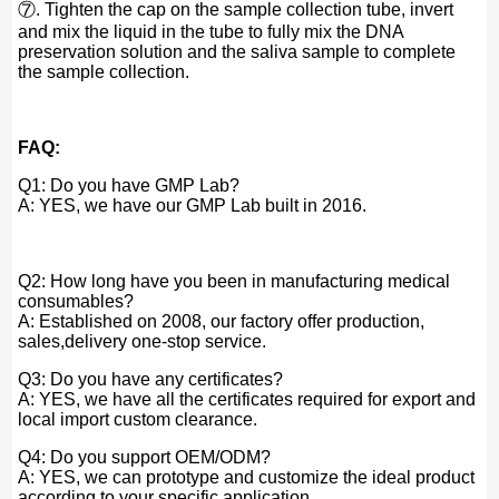
⑦. Tighten the cap on the sample collection tube, invert
and mix the liquid in the tube to fully mix the DNA
preservation solution and the saliva sample to complete
the sample collection.
FAQ:
Q1: Do you have GMP Lab?
A: YES, we have our GMP Lab built in 2016.
Q2: How long have you been in manufacturing medical
consumables?
A: Established on 2008, our factory offer production,
sales,delivery one-stop service.
Q3: Do you have any certificates?
A: YES, we have all the certificates required for export and
local import custom clearance.
Q4: Do you support OEM/ODM?
A: YES, we can prototype and customize the ideal product
according to your specific application.