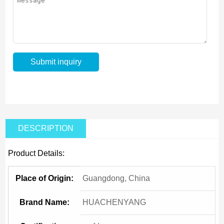
DESCRIPTION
Product Details:
Place of Origin:
Guangdong, China
Brand Name:
HUACHENYANG