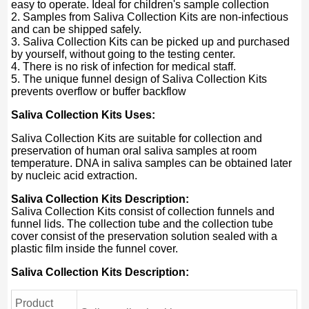
easy to operate. Ideal for children's sample collection
2. Samples from Saliva Collection Kits are non-infectious
and can be shipped safely.
3. Saliva Collection Kits can be picked up and purchased
by yourself, without going to the testing center.
4. There is no risk of infection for medical staff.
5. The unique funnel design of Saliva Collection Kits
prevents overflow or buffer backflow
Saliva Collection Kits Uses:
Saliva Collection Kits are suitable for collection and
preservation of human oral saliva samples at room
temperature. DNA in saliva samples can be obtained later
by nucleic acid extraction.
Saliva Collection Kits Description:
Saliva Collection Kits consist of collection funnels and
funnel lids. The collection tube and the collection tube
cover consist of the preservation solution sealed with a
plastic film inside the funnel cover.
Saliva Collection Kits Description:
Product