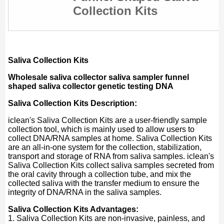
Collection Kits
Saliva Collection Kits
Wholesale saliva collector saliva sampler funnel
shaped saliva collector genetic testing DNA​
Saliva Collection Kits Description:
iclean's Saliva Collection Kits are a user-friendly sample
collection tool, which is mainly used to allow users to
collect DNA/RNA samples at home. Saliva Collection Kits
are an all-in-one system for the collection, stabilization,
transport and storage of RNA from saliva samples. iclean's
Saliva Collection Kits collect saliva samples secreted from
the oral cavity through a collection tube, and mix the
collected saliva with the transfer medium to ensure the
integrity of DNA/RNA in the saliva samples.
Saliva Collection Kits Advantages:
1. Saliva Collection Kits are non-invasive, painless, and