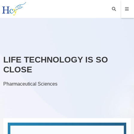
LIFE TECHNOLOGY IS SO
CLOSE
Pharmaceutical Sciences