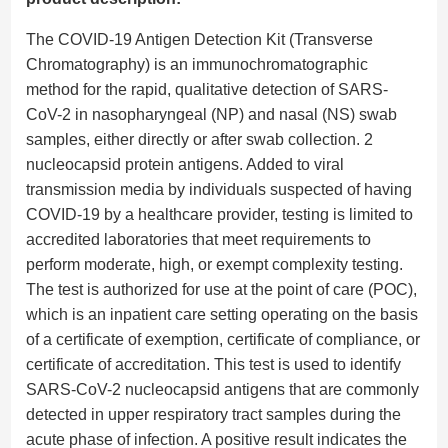
The COVID-19 Antigen Detection Kit (Transverse
Chromatography) is an immunochromatographic
method for the rapid, qualitative detection of SARS-
CoV-2 in nasopharyngeal (NP) and nasal (NS) swab
samples, either directly or after swab collection. 2
nucleocapsid protein antigens. Added to viral
transmission media by individuals suspected of having
COVID-19 by a healthcare provider, testing is limited to
accredited laboratories that meet requirements to
perform moderate, high, or exempt complexity testing.
The test is authorized for use at the point of care (POC),
which is an inpatient care setting operating on the basis
of a certificate of exemption, certificate of compliance, or
certificate of accreditation. This test is used to identify
SARS-CoV-2 nucleocapsid antigens that are commonly
detected in upper respiratory tract samples during the
acute phase of infection. A positive result indicates the