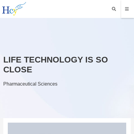
LIFE TECHNOLOGY IS SO
CLOSE
Pharmaceutical Sciences