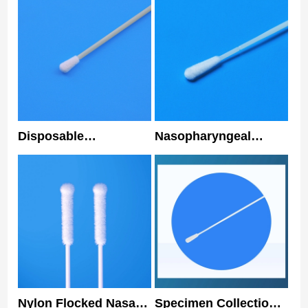
Disposable
Nasopharyngeal
Nasopharyngeal
Sterile Disposable
Flocked Swab Nylon
Nasal Swabs 3 Years
Tip Medical Nasal
Shelf Life
Swab
Nylon Flocked Nasal
Specimen Collection