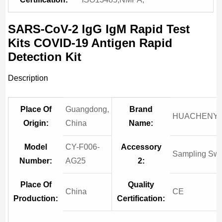
SARS-CoV-2 IgG IgM Rapid Test
Kits COVID-19 Antigen Rapid
Detection Kit
Description
Place Of
Guangdong,
Brand
HUACHENY
Origin:
China
Name:
Model
CY-F006-
Accessory
Sampling Sw
Number:
AG25
2:
Place Of
Quality
China
CE
Production:
Certification: