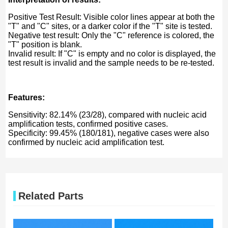
Positive Test Result: Visible color lines appear at both the
"T" and "C" sites, or a darker color if the "T" site is tested.
Negative test result: Only the "C" reference is colored, the
"T" position is blank.
Invalid result: If "C" is empty and no color is displayed, the
test result is invalid and the sample needs to be re-tested.
Features:
Sensitivity: 82.14% (23/28), compared with nucleic acid
amplification tests, confirmed positive cases.
Specificity: 99.45% (180/181), negative cases were also
confirmed by nucleic acid amplification test.
Related Parts