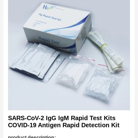
SARS-CoV-2 IgG IgM Rapid Test Kits
COVID-19 Antigen Rapid Detection Kit
product description: