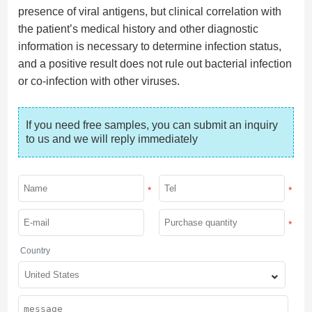
presence of viral antigens, but clinical correlation with
the patient’s medical history and other diagnostic
information is necessary to determine infection status,
and a positive result does not rule out bacterial infection
or co-infection with other viruses.
If you need free samples, you can submit an inquiry 
to us and we will reply immediately
*
*
*
Country