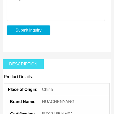
DESCRIPTION
Product Details:
Place of Origin:
China
Brand Name:
HUACHENYANG
Certification:
ISO13485,NMPA,