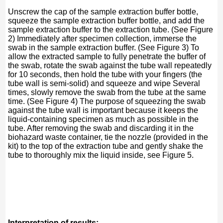
Unscrew the cap of the sample extraction buffer bottle,
squeeze the sample extraction buffer bottle, and add the
sample extraction buffer to the extraction tube. (See Figure
2) Immediately after specimen collection, immerse the
swab in the sample extraction buffer. (See Figure 3) To
allow the extracted sample to fully penetrate the buffer of
the swab, rotate the swab against the tube wall repeatedly
for 10 seconds, then hold the tube with your fingers (the
tube wall is semi-solid) and squeeze and wipe Several
times, slowly remove the swab from the tube at the same
time. (See Figure 4) The purpose of squeezing the swab
against the tube wall is important because it keeps the
liquid-containing specimen as much as possible in the
tube. After removing the swab and discarding it in the
biohazard waste container, tie the nozzle (provided in the
kit) to the top of the extraction tube and gently shake the
tube to thoroughly mix the liquid inside, see Figure 5.
Interpretation of results: