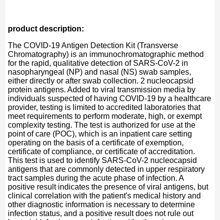
product description:
The COVID-19 Antigen Detection Kit (Transverse
Chromatography) is an immunochromatographic method
for the rapid, qualitative detection of SARS-CoV-2 in
nasopharyngeal (NP) and nasal (NS) swab samples,
either directly or after swab collection. 2 nucleocapsid
protein antigens. Added to viral transmission media by
individuals suspected of having COVID-19 by a healthcare
provider, testing is limited to accredited laboratories that
meet requirements to perform moderate, high, or exempt
complexity testing. The test is authorized for use at the
point of care (POC), which is an inpatient care setting
operating on the basis of a certificate of exemption,
certificate of compliance, or certificate of accreditation.
This test is used to identify SARS-CoV-2 nucleocapsid
antigens that are commonly detected in upper respiratory
tract samples during the acute phase of infection. A
positive result indicates the presence of viral antigens, but
clinical correlation with the patient's medical history and
other diagnostic information is necessary to determine
infection status, and a positive result does not rule out