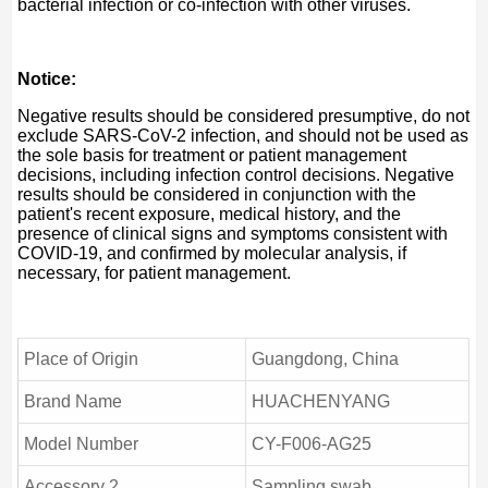
bacterial infection or co-infection with other viruses.
Notice:
Negative results should be considered presumptive, do not
exclude SARS-CoV-2 infection, and should not be used as
the sole basis for treatment or patient management
decisions, including infection control decisions. Negative
results should be considered in conjunction with the
patient's recent exposure, medical history, and the
presence of clinical signs and symptoms consistent with
COVID-19, and confirmed by molecular analysis, if
necessary, for patient management.
Place of Origin
Guangdong, China
Brand Name
HUACHENYANG
Model Number
CY-F006-AG25
Accessory 2
Sampling swab