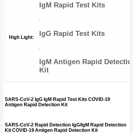
IgM Rapid Test Kits
,
IgG Rapid Test Kits
High Light:
,
IgM Antigen Rapid Detecti
Kit
SARS-CoV-2 IgG IgM Rapid Test Kits COVID-19
Antigen Rapid Detection Kit
SARS-CoV-2 Rapid Detection IgG/IgM Rapid Detection
Kit COVID-19 Antigen Rapid Detection Kit