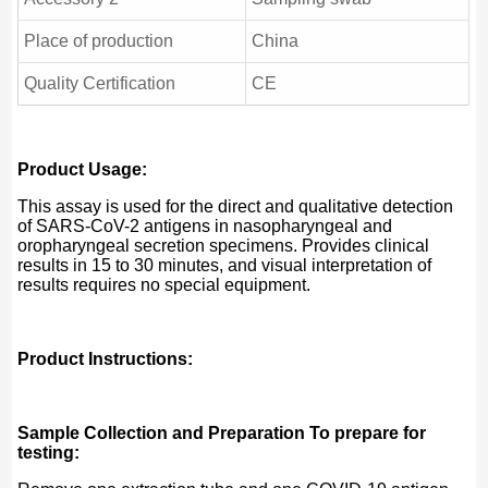
Place of production
China
Quality Certification
CE
Product Usage:
This assay is used for the direct and qualitative detection
of SARS-CoV-2 antigens in nasopharyngeal and
oropharyngeal secretion specimens. Provides clinical
results in 15 to 30 minutes, and visual interpretation of
results requires no special equipment.
Product Instructions:
Sample Collection and Preparation To prepare for
testing: