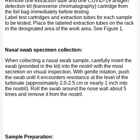
Remove one extraction tube and one COVID-19 antigen
detection kit (transverse chromatography) cartridge from
the foil bag immediately before testing
Label test cartridges and extraction tubes for each sample
to be tested. Place the labeled extraction tubes on the rack
in the designated area of ​​the work area. See Figure 1.
Nasal swab specimen collection:
When collecting a nasal swab sample, carefully insert the
swab (provided in the kit) into the nostril with the most
secretion on visual inspection. With gentle rotation, push
the swab until it encounters resistance at the level of the
turbinate (approximately 2.0-2.5 cm or nearly 1 inch into
the nostril). Roll the swab around the nose wall about 5
times and remove it from the nostril.
Sample Preparation: