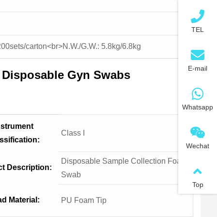
TEL
200sets/carton<br>N.W./G.W.: 5.8kg/6.8kg
E-mail
h Disposable Gyn Swabs
Whatsapp
nstrument
Class I
ssification:
Wechat
Disposable Sample Collection Foam
t Description:
Swab
Top
d Material:
PU Foam Tip