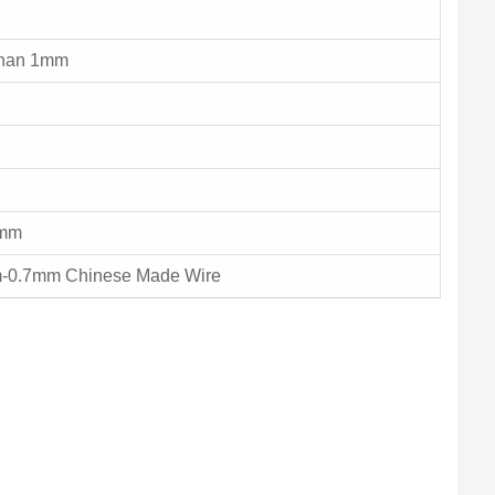
than 1mm
4mm
-0.7mm Chinese Made Wire