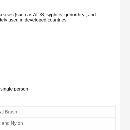
iseases (such as AIDS, syphilis, gonorrhea, and
idely used in developed countries.
 single person
al Brush
c and Nylon