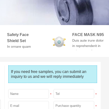
Safety Face
FACE MASK N95
Duis aute irure dolor
Shield Set
in reprehenderit in
In ornare quam
voluptate velit esse
viverra orci. At
cillum dolore
volutpat diam ut
venenatis.
If you need free samples, you can submit an 
inquiry to us and we will reply immediately
*
*
*