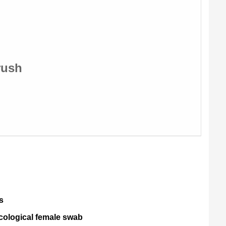
rush
s
cological female swab