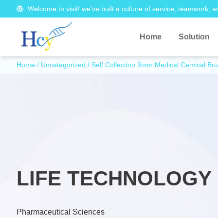
Welcome to visit! we’ve built a culture of service, teamwork, a
Home
Solution
Home
/
Uncategorized
/ Self Collection 3mm Medical Cervical B
LIFE TECHNOLOGY 
Pharmaceutical Sciences