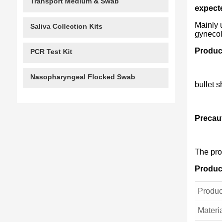
Transport Medium & Swab
expect
Mainly 
Saliva Collection Kits
gynecol
Produc
PCR Test Kit
Nasopharyngeal Flocked Swab
bullet 
Precau
The pro
Produc
Produ
Materi