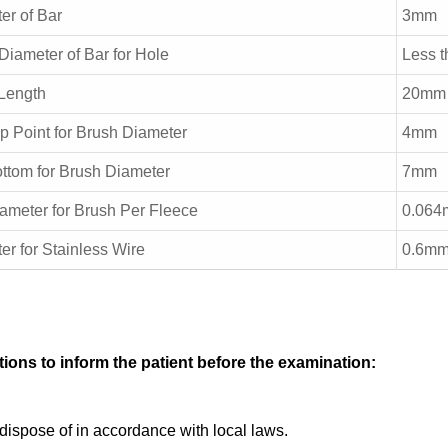
er of Bar
3mm
 Diameter of Bar for Hole
Less 
Length
20mm
p Point for Brush Diameter
4mm
ttom for Brush Diameter
7mm
ameter for Brush Per Fleece
0.06
er for Stainless Wire
0.6mm
ions to inform the patient before the examination:
dispose of in accordance with local laws.