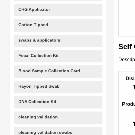
CHG Applicator
Cotton Tipped
swabs & applicators
Self
Fecal Collection Kit
Descrip
Blood Sample Collection Card
Disi
Rayon Tipped Swab
DNA Collection Kit
Prod
cleaning validation
cleaning validation swabs