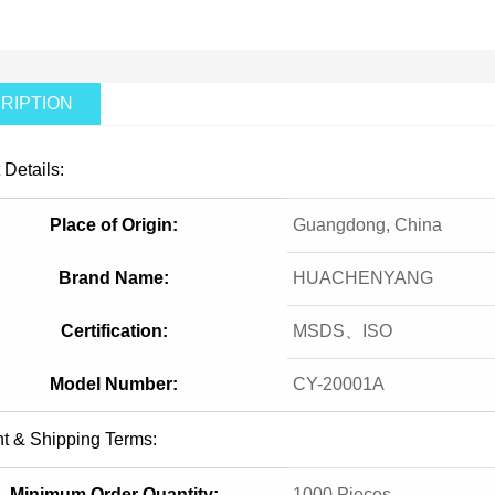
RIPTION
 Details:
Place of Origin:
Guangdong, China
Brand Name:
HUACHENYANG
Certification:
MSDS、ISO
Model Number:
CY-20001A
t & Shipping Terms:
Minimum Order Quantity:
1000 Pieces