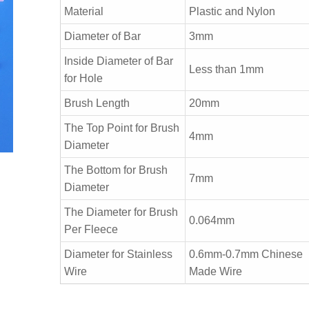
Material
Plastic and Nylon
Diameter of Bar
3mm
Inside Diameter of Bar
Less than 1mm
for Hole
Brush Length
20mm
The Top Point for Brush
4mm
Diameter
The Bottom for Brush
7mm
Diameter
The Diameter for Brush
0.064mm
Per Fleece
Diameter for Stainless
0.6mm-0.7mm Chinese
Wire
Made Wire