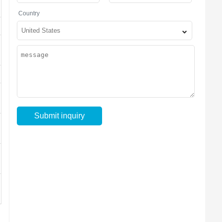
Country