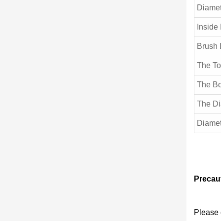
Diamet
Inside
Brush 
The To
The Bo
The Di
Diamet
Precaut
Please 