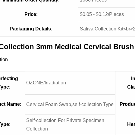
Price:
$0.05 - $0.12/Pieces
Packaging Details:
Saliva Collection Kit<br>
 Collection 3mm Medical Cervical Brus
tion
nfecting
I
OZONE/Irradiation
Type:
Cla
uct Name:
Produc
Cervical Foam Swab,self-collection Type
Self-collection For Private Specimen
Type:
Hea
Collection