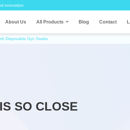
nd innovation
About Us
All Products
Blog
Contact
L
rush Disposable Gyn Swabs
IS SO CLOSE