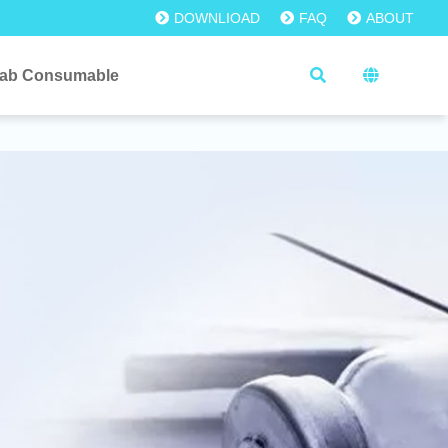
DOWNLIOAD
FAQ
ABOUT
ab Consumable