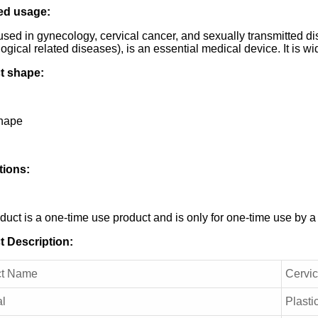
ed usage:
used in gynecology, cervical cancer, and sexually transmitted d
ogical related diseases), is an essential medical device. It is w
t shape:
shape
tions:
duct is a one-time use product and is only for one-time use by a
t Description:
ct Name
Cervic
al
Plasti