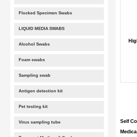
Flocked Specimen Swabs
LIQUID MEDIA SWABS
Hig
Alcohol Swabs
Foam swabs
Sampling swab
Antigen detection kit
Pet testing kit
Self C
Virus sampling tube
Medica