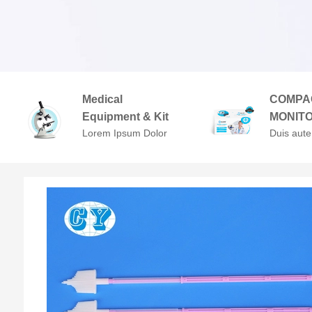
Medical
COMPA
Equipment & Kit
MONIT
Lorem Ipsum Dolor
Duis aute
Sit Amet,
in repreh
Consectetuer
voluptate 
Adipiscing Elit.
cillum do