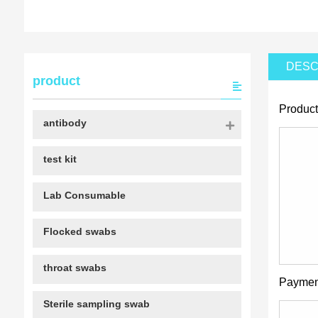
DESC
product
Product
antibody
test kit
Lab Consumable
Flocked swabs
throat swabs
Paymen
Sterile sampling swab