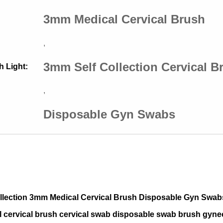
3mm Medical Cervical Brush
,
3mm Self Collection Cervical B
h Light:
,
Disposable Gyn Swabs
ollection 3mm Medical Cervical Brush Disposable Gyn Swab
l cervical brush cervical swab disposable swab brush gyne