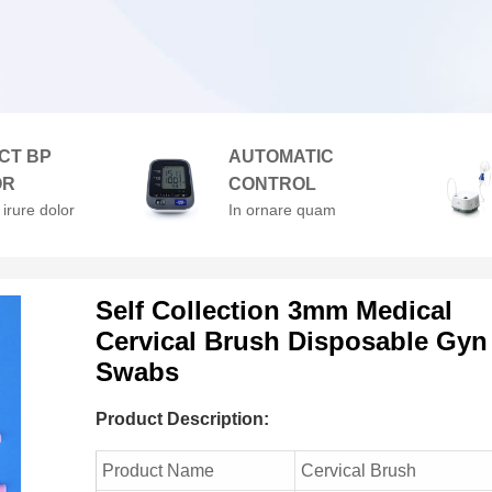
CT BP
AUTOMATIC
OR
CONTROL
 irure dolor
In ornare quam
enderit in
viverra orci. At
velit esse
volutpat diam ut
lore
venenatis.
Self Collection 3mm Medical
Cervical Brush Disposable Gyn
Swabs
Product Description:
Product Name
Cervical Brush