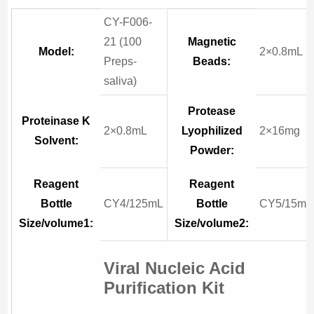
CY-F006-
21 (100
Magnetic
Model:
2×0.8mL
Preps-
Beads:
saliva)
Protease
Proteinase K
2×0.8mL
Lyophilized
2×16mg
Solvent:
Powder:
Reagent
Reagent
Bottle
CY4/125mL
Bottle
CY5/15mL
Size/volume1:
Size/volume2:
Viral Nucleic Acid
Purification Kit