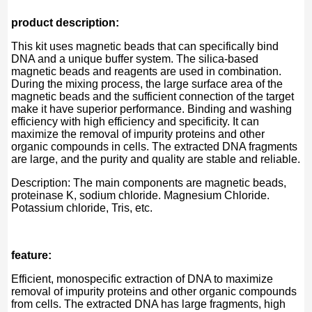
product description:
This kit uses magnetic beads that can specifically bind
DNA and a unique buffer system. The silica-based
magnetic beads and reagents are used in combination.
During the mixing process, the large surface area of ​​the
magnetic beads and the sufficient connection of the target
make it have superior performance. Binding and washing
efficiency with high efficiency and specificity. It can
maximize the removal of impurity proteins and other
organic compounds in cells. The extracted DNA fragments
are large, and the purity and quality are stable and reliable.
Description: The main components are magnetic beads,
proteinase K, sodium chloride. Magnesium Chloride.
Potassium chloride, Tris, etc.
feature:
Efficient, monospecific extraction of DNA to maximize
removal of impurity proteins and other organic compounds
from cells. The extracted DNA has large fragments, high