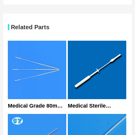
Related Parts
Medical Grade 80mm
Medical Sterile
Nasopharyngeal
Collecting
Flocked Swab Sterile
Nasopharyngeal Swab
Nasal Swabs
Antigen Sample