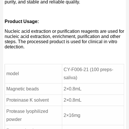
purity, and stable and reliable quality.
Product Usage:
Nucleic acid extraction or purification reagents are used for
nucleic acid extraction, enrichment, purification and other
steps. The processed product is used for clinical in vitro
detection.
CY-F006-21 (100 preps-
model
saliva)
Magnetic beads
2×0.8mL
Proteinase K solvent
2×0.8mL
Protease lyophilized
2×16mg
powder