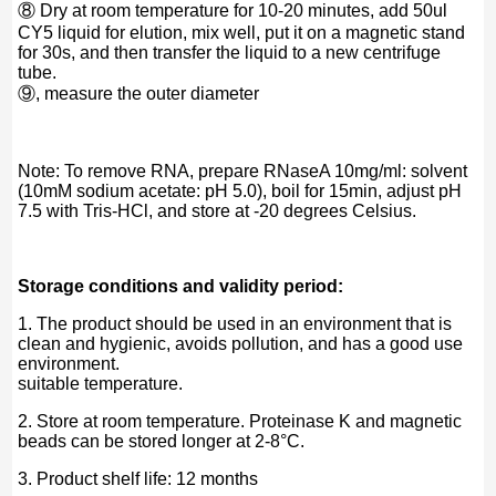
⑧ Dry at room temperature for 10-20 minutes, add 50ul
CY5 liquid for elution, mix well, put it on a magnetic stand
for 30s, and then transfer the liquid to a new centrifuge
tube.
⑨, measure the outer diameter
Note: To remove RNA, prepare RNaseA 10mg/ml: solvent
(10mM sodium acetate: pH 5.0), boil for 15min, adjust pH
7.5 with Tris-HCl, and store at -20 degrees Celsius.
Storage conditions and validity period:
1. The product should be used in an environment that is
clean and hygienic, avoids pollution, and has a good use
environment.
suitable temperature.
2. Store at room temperature. Proteinase K and magnetic
beads can be stored longer at 2-8°C.
3. Product shelf life: 12 months