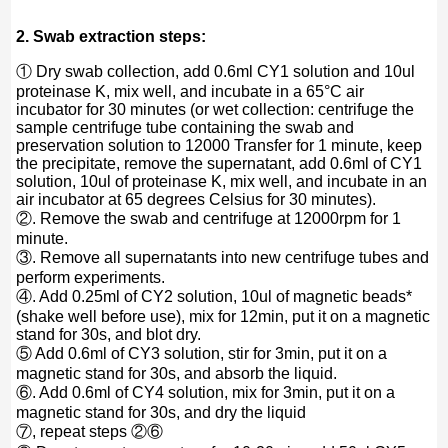
2. Swab extraction steps:
① Dry swab collection, add 0.6ml CY1 solution and 10ul
proteinase K, mix well, and incubate in a 65°C air
incubator for 30 minutes (or wet collection: centrifuge the
sample centrifuge tube containing the swab and
preservation solution to 12000 Transfer for 1 minute, keep
the precipitate, remove the supernatant, add 0.6ml of CY1
solution, 10ul of proteinase K, mix well, and incubate in an
air incubator at 65 degrees Celsius for 30 minutes).
②. Remove the swab and centrifuge at 12000rpm for 1
minute.
③. Remove all supernatants into new centrifuge tubes and
perform experiments.
④. Add 0.25ml of CY2 solution, 10ul of magnetic beads*
(shake well before use), mix for 12min, put it on a magnetic
stand for 30s, and blot dry.
⑤ Add 0.6ml of CY3 solution, stir for 3min, put it on a
magnetic stand for 30s, and absorb the liquid.
⑥. Add 0.6ml of CY4 solution, mix for 3min, put it on a
magnetic stand for 30s, and dry the liquid
⑦, repeat steps ②⑥