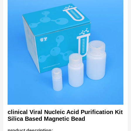
clinical Viral Nucleic Acid Purification Kit
Silica Based Magnetic Bead
product description: