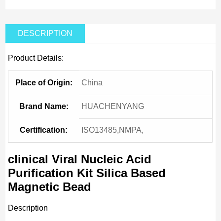
DESCRIPTION
Product Details:
Place of Origin:
China
Brand Name:
HUACHENYANG
Certification:
ISO13485,NMPA,
clinical Viral Nucleic Acid
Purification Kit Silica Based
Magnetic Bead
Description