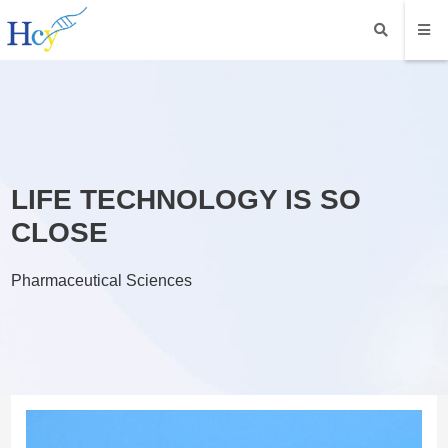
LIFE TECHNOLOGY IS SO
CLOSE
Pharmaceutical Sciences