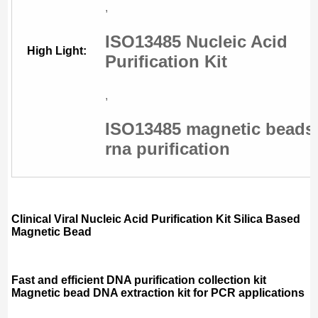
,
ISO13485 Nucleic Acid
High Light:
Purification Kit
,
ISO13485 magnetic beads
rna purification
Clinical Viral Nucleic Acid Purification Kit Silica Based
Magnetic Bead
Fast and efficient DNA purification collection kit
Magnetic bead DNA extraction kit for PCR applications