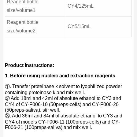
Reagent bottle
CY4/125mL
size/volume1
Reagent bottle
CY5/15mL
size/volume2
Product Instructions:
1. Before using nucleic acid extraction reagents
①. Transfer proteinase k solvent to lyophilized powder
containing proteinase k and mix well.
② Add 18ml and 42ml of absolute ethanol to CY3 and
CY4 of CY-F006-10 (50preps-cells) and CY-F006-20
(50preps-saliva), stir well.
③. Add 36ml and 84ml of absolute ethanol to CY3 and
CY4 of models CY-F006-11 (100preps-cells) and CY-
F006-21 (100preps-saliva) and mix well.