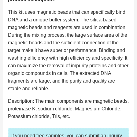
This kit uses magnetic beads that can specifically bind
DNA and a unique buffer system. The silica-based
magnetic beads and reagents are used in combination.
During the mixing process, the large surface area of ​​the
magnetic beads and the sufficient connection of the
target make it have superior performance. Binding and
washing efficiency with high efficiency and specificity. It
can maximize the removal of impurity proteins and other
organic compounds in cells. The extracted DNA
fragments are large, and the purity and quality are
stable and reliable.
Description: The main components are magnetic beads,
proteinase K, sodium chloride. Magnesium Chloride.
Potassium chloride, Tris, etc.
If you need free samples, you can submit an inquiry 