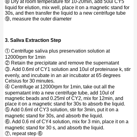
⑧ Dry at room temperature for 10-20min, add 50ul CY5
liquid for elution, mix well, place it on a magnetic stand for
30s, and then transfer the liquid to a new centrifuge tube
⑨, measure the outer diameter
3. Saliva Extraction Step
① Centrifuge saliva plus preservation solution at
12000rpm for 1min
② Retain the precipitate and remove the supernatant
③. Add 0.6ml of CY1 solution and 10ul of proteinase k, stir
evenly, and incubate in an air incubator at 65 degrees
Celsius for 30 minutes.
④ Centrifuge at 12000rpm for 1min, take out all the
supernatant into a new centrifuge tube, add 10ul of
magnetic beads and 0.25ml of CY2, mix for 12min, and
place it on a magnetic stand for 30s to absorb the liquid.
⑤ Add 0.6ml of CY3 solution, stir for 3min, put it on a
magnetic stand for 30s, and absorb the liquid.
⑥. Add 0.6 ml of CY4 solution, mix for 3 min, place it on a
magnetic stand for 30 s, and absorb the liquid.
⑦, repeat step ⑥