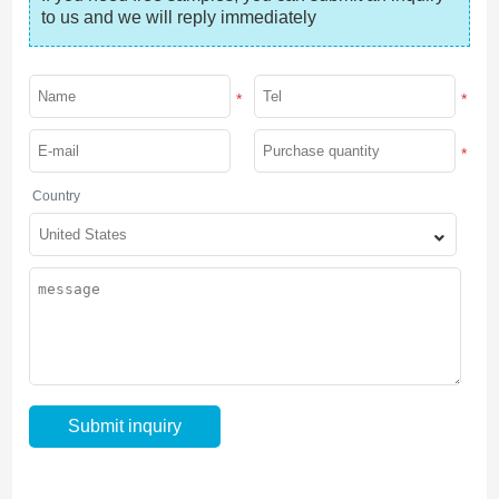
to us and we will reply immediately
*
*
*
Country