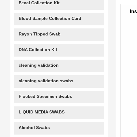
Fecal Collection Kit
Ins
Blood Sample Collection Card
Rayon Tipped Swab
DNA Collection Kit
cleaning validation
cleaning validation swabs
Flocked Specimen Swabs
LIQUID MEDIA SWABS
Alcohol Swabs