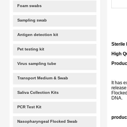
Foam swabs
Sampling swab
Antigen detection kit
Steril
Pet testing kit
High Q
Produc
Virus sampling tube
Transport Medium & Swab
It has 
release
Saliva Collection Kits
Flocked
DNA.
PCR Test Kit
product
Nasopharyngeal Flocked Swab