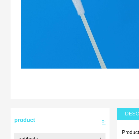
DESC
product
Product
antibody