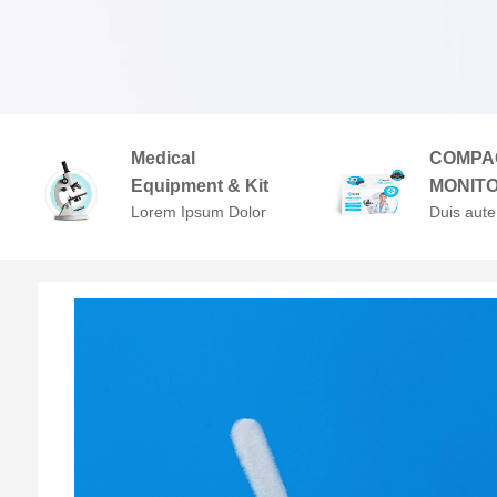
Medical
COMPA
Equipment & Kit
MONIT
Lorem Ipsum Dolor
Duis aute
Sit Amet,
in repreh
Consectetuer
voluptate 
Adipiscing Elit.
cillum do