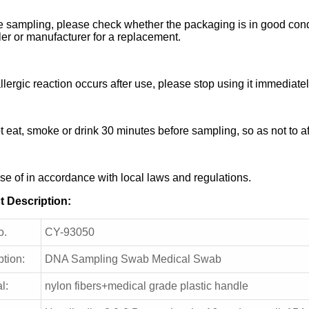
e sampling, please check whether the packaging is in good condi
ler or manufacturer for a replacement.
allergic reaction occurs after use, please stop using it immediatel
t eat, smoke or drink 30 minutes before sampling, so as not to a
se of in accordance with local laws and regulations.
t Description:
o.
CY-93050
ption:
DNA Sampling Swab Medical Swab
l:
nylon fibers+medical grade plastic handle