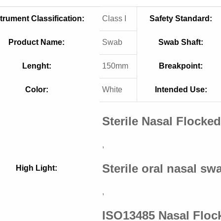
trument Classification:
Class I
Safety Standard:
Product Name:
Swab
Swab Shaft:
Lenght:
150mm
Breakpoint:
Color:
White
Intended Use:
Sterile Nasal Flocke
,
Sterile oral nasal sw
High Light:
,
ISO13485 Nasal Flo