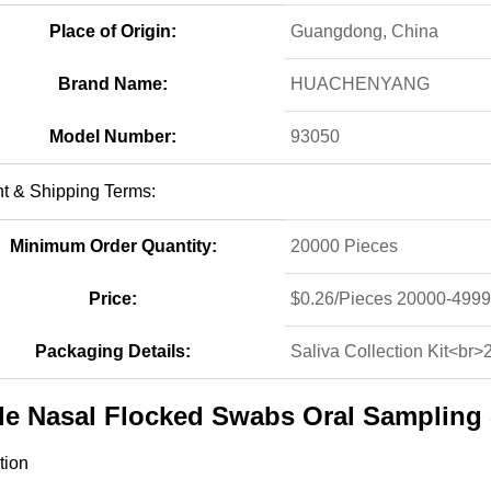
Place of Origin:
Guangdong, China
Brand Name:
HUACHENYANG
Model Number:
93050
t & Shipping Terms:
Minimum Order Quantity:
20000 Pieces
Price:
$0.26/Pieces 20000-4999
Packaging Details:
Saliva Collection Kit<br>
ile Nasal Flocked Swabs Oral Samplin
tion