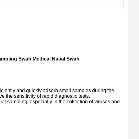
 Sampling Swab Medical Nasal Swab
ficiently and quickly adsorb small samples during the
 the sensitivity of rapid diagnostic tests.
 sampling, especially in the collection of viruses and