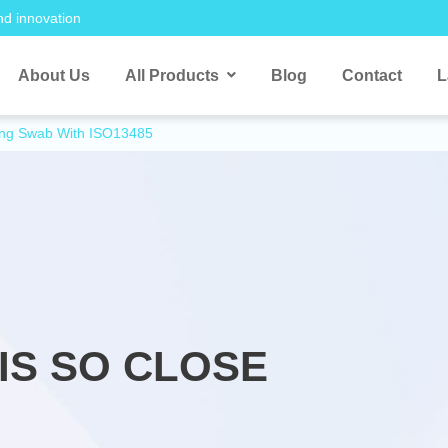
nd innovation
About Us
All Products
Blog
Contact
L
ling Swab With ISO13485
IS SO CLOSE