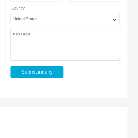
Country