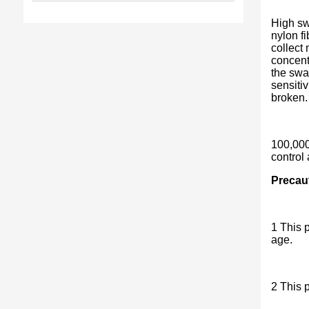
High sw
nylon f
collect
concentr
the swa
sensiti
broken. 
100,000
control
Precau
1 This p
age.
2 This p