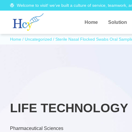
Welcome to visit! we’ve built a culture of service, teamwork, a
Home
Solution
Home
/
Uncategorized
/ Sterile Nasal Flocked Swabs Oral Samp
LIFE TECHNOLOGY 
Pharmaceutical Sciences