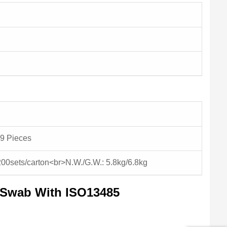
9 Pieces
200sets/carton<br>N.W./G.W.: 5.8kg/6.8kg
g Swab With ISO13485