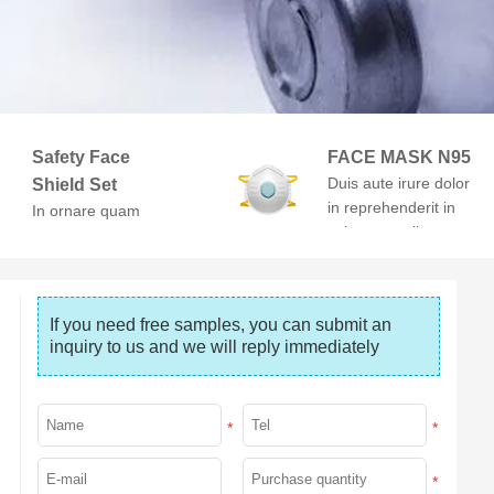
Safety Face
FACE MASK N95
Duis aute irure dolor
Shield Set
in reprehenderit in
In ornare quam
voluptate velit esse
viverra orci. At
cillum dolore
volutpat diam ut
venenatis.
If you need free samples, you can submit an 
inquiry to us and we will reply immediately
*
*
*