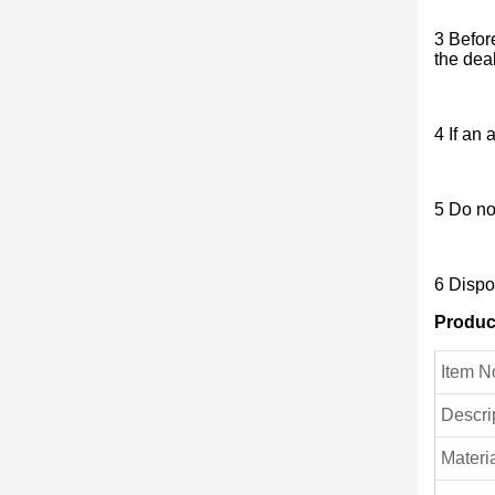
3 Befor
the dea
4 If an 
5 Do no
6 Dispo
Produc
Item N
Descri
Materia