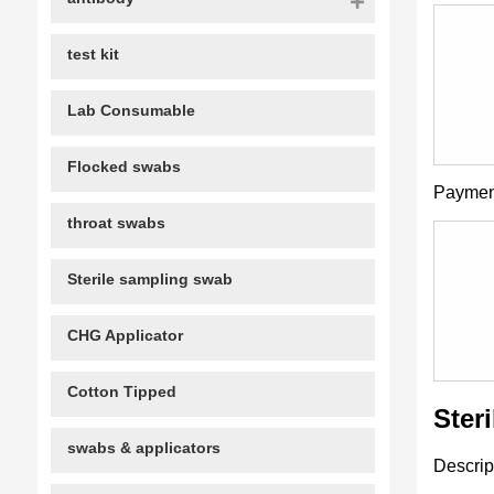
test kit
Lab Consumable
Flocked swabs
Paymen
throat swabs
Sterile sampling swab
CHG Applicator
Cotton Tipped
Ster
swabs & applicators
Descrip