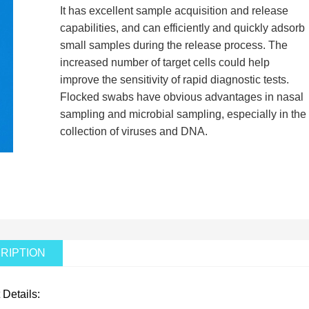
It has excellent sample acquisition and release
capabilities, and can efficiently and quickly adsorb
small samples during the release process. The
increased number of target cells could help
improve the sensitivity of rapid diagnostic tests.
Flocked swabs have obvious advantages in nasal
sampling and microbial sampling, especially in the
collection of viruses and DNA.
RIPTION
 Details: