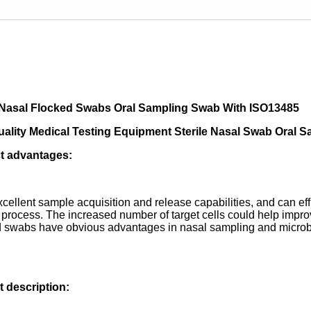
e Nasal Flocked Swabs Oral Sampling Swab With ISO13485
uality Medical Testing Equipment Sterile Nasal Swab Oral
t advantages:
excellent sample acquisition and release capabilities, and can ef
 process. The increased number of target cells could help improve
 swabs have obvious advantages in nasal sampling and microbial
 description: