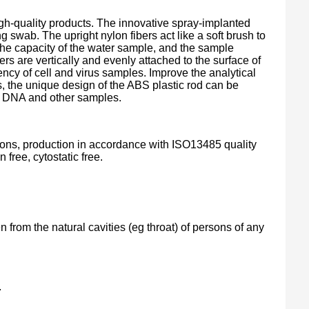
gh-quality products. The innovative spray-implanted
 swab. The upright nylon fibers act like a soft brush to
the capacity of the water sample, and the sample
ers are vertically and evenly attached to the surface of
ency of cell and virus samples. Improve the analytical
, the unique design of the ABS plastic rod can be
rus, DNA and other samples.
tions, production in accordance with ISO13485 quality
ree, cytostatic free.
n from the natural cavities (eg throat) of persons of any
.