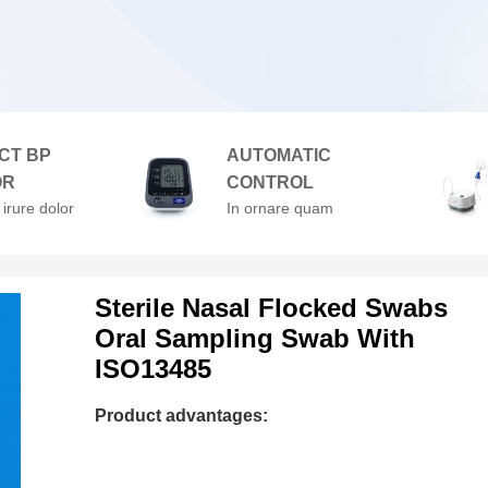
CT BP
AUTOMATIC
OR
CONTROL
 irure dolor
In ornare quam
enderit in
viverra orci. At
velit esse
volutpat diam ut
lore
venenatis.
Sterile Nasal Flocked Swabs
Oral Sampling Swab With
ISO13485
Product advantages: