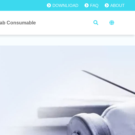
DOWNLIOAD
FAQ
ABOUT
ab Consumable