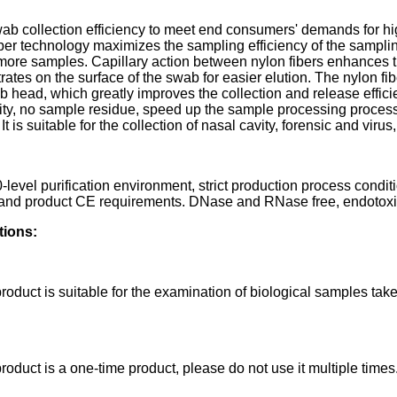
ab collection efficiency to meet end consumers' demands for hi
iber technology maximizes the sampling efficiency of the sampling
 more samples. Capillary action between nylon fibers enhances 
ates on the surface of the swab for easier elution. The nylon fib
b head, which greatly improves the collection and release effici
vity, no sample residue, speed up the sample processing process
It is suitable for the collection of nasal cavity, forensic and vi
-level purification environment, strict production process condi
 and product CE requirements. DNase and RNase free, endotoxin f
tions:
roduct is suitable for the examination of biological samples take
roduct is a one-time product, please do not use it multiple times