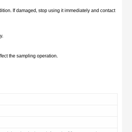
tion. If damaged, stop using it immediately and contact
y.
ffect the sampling operation.