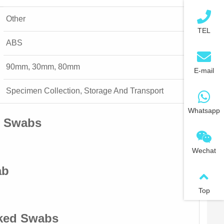
Other
TEL
ABS
90mm, 30mm, 80mm
E-mail
Specimen Collection, Storage And Transport
Whatsapp
d Swabs
Wechat
ab
Top
cked Swabs