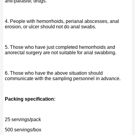
anti-parasitic drugs.
4. People with hemorrhoids, perianal abscesses, anal
erosion, or ulcer should not do anal swabs.
5. Those who have just completed hemorrhoids and
anorectal surgery are not suitable for anal swabbing.
6. Those who have the above situation should
communicate with the sampling personnel in advance.
Packing specification:
25 servings/pack
500 servings/box