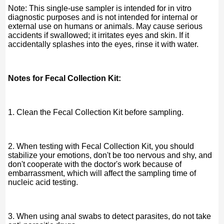
Note: This single-use sampler is intended for in vitro
diagnostic purposes and is not intended for internal or
external use on humans or animals. May cause serious
accidents if swallowed; it irritates eyes and skin. If it
accidentally splashes into the eyes, rinse it with water.
Notes for Fecal Collection Kit:
1. Clean the Fecal Collection Kit before sampling.
2. When testing with Fecal Collection Kit, you should
stabilize your emotions, don't be too nervous and shy, and
don't cooperate with the doctor's work because of
embarrassment, which will affect the sampling time of
nucleic acid testing.
3. When using anal swabs to detect parasites, do not take