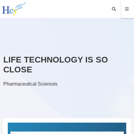
LIFE TECHNOLOGY IS SO
CLOSE
Pharmaceutical Sciences