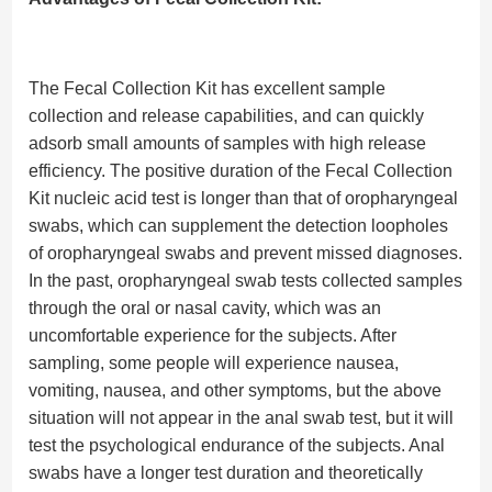
The Fecal Collection Kit has excellent sample
collection and release capabilities, and can quickly
adsorb small amounts of samples with high release
efficiency. The positive duration of the Fecal Collection
Kit nucleic acid test is longer than that of oropharyngeal
swabs, which can supplement the detection loopholes
of oropharyngeal swabs and prevent missed diagnoses.
In the past, oropharyngeal swab tests collected samples
through the oral or nasal cavity, which was an
uncomfortable experience for the subjects. After
sampling, some people will experience nausea,
vomiting, nausea, and other symptoms, but the above
situation will not appear in the anal swab test, but it will
test the psychological endurance of the subjects. Anal
swabs have a longer test duration and theoretically