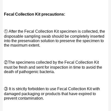
Fecal Collection Kit precautions:
① After the Fecal Collection Kit specimen is collected, the
disposable sampling swab should be completely inserted
into the preservation solution to preserve the specimen to
the maximum extent.
②The specimens collected by the Fecal Collection Kit
must be fresh and sent for inspection in time to avoid the
death of pathogenic bacteria.
③ It is strictly forbidden to use Fecal Collection Kit with
damaged packaging or products that have expired to
prevent contamination.