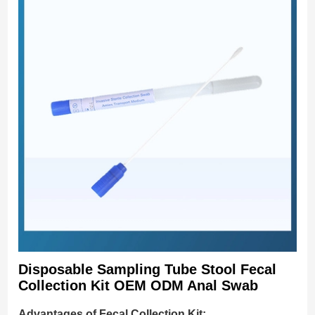
Disposable Sampling Tube Stool Fecal
Collection Kit OEM ODM Anal Swab
Advantages of Fecal Collection Kit: