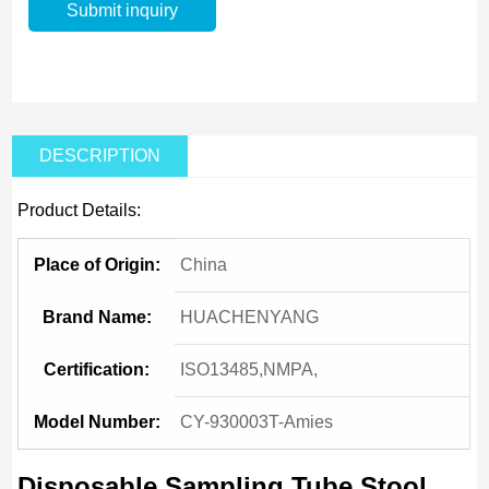
DESCRIPTION
Product Details:
Place of Origin:
China
Brand Name:
HUACHENYANG
Certification:
ISO13485,NMPA,
Model Number:
CY-930003T-Amies
Disposable Sampling Tube Stool