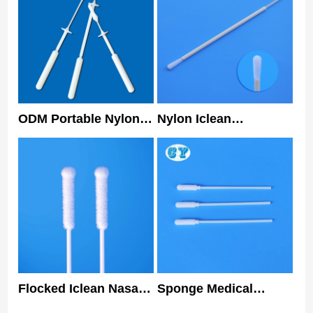
ODM Portable Nylon
Nylon Iclean
Nasopharyngeal
Specimen Collection
Flocked Swab For
Swab Oral Disposable
PCR Test Rapid Test
Sterile Nasal Swabs
Flocked Iclean Nasal
Sponge Medical
Swabs Nylon Tip
Sterile Nasal Swabs