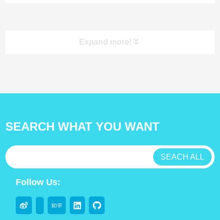
Class I Specimen
Individually Wrapped
Collection Swab
Swabs
Expand more!
product
SEARCH WHAT YOU WANT
antibody
test kit
SEACH ALL
Lab Consumable
Follow Us:
Flocked swabs