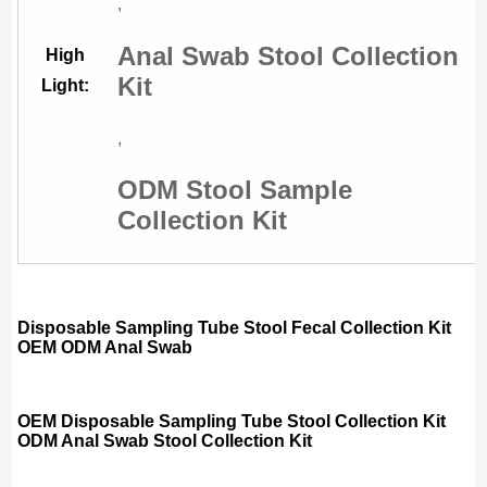
,
Anal Swab Stool Collection
High
Kit
Light:
,
ODM Stool Sample
Collection Kit
Disposable Sampling Tube Stool Fecal Collection Kit
OEM ODM Anal Swab
OEM Disposable Sampling Tube Stool Collection Kit
ODM Anal Swab Stool Collection Kit