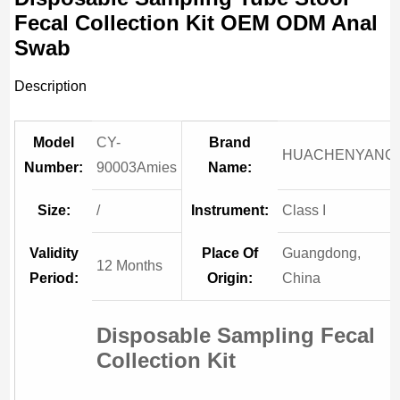
Fecal Collection Kit OEM ODM Anal
Swab
Description
Model
CY-
Brand
HUACHENYANG
Number:
90003Amies
Name:
Size:
/
Instrument:
Class I
Validity
Place Of
Guangdong,
12 Months
Period:
Origin:
China
Disposable Sampling Fecal
Collection Kit