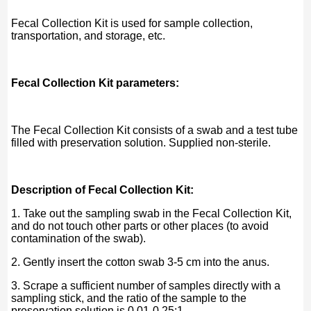
Fecal Collection Kit is used for sample collection,
transportation, and storage, etc.
Fecal Collection Kit parameters:
The Fecal Collection Kit consists of a swab and a test tube
filled with preservation solution. Supplied non-sterile.
Description of Fecal Collection Kit:
1. Take out the sampling swab in the Fecal Collection Kit,
and do not touch other parts or other places (to avoid
contamination of the swab).
2. Gently insert the cotton swab 3-5 cm into the anus.
3. Scrape a sufficient number of samples directly with a
sampling stick, and the ratio of the sample to the
preservation solution is 0.01-0.25:1.