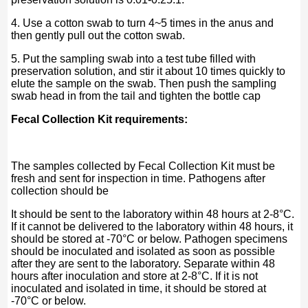
4. Use a cotton swab to turn 4~5 times in the anus and
then gently pull out the cotton swab.
5. Put the sampling swab into a test tube filled with
preservation solution, and stir it about 10 times quickly to
elute the sample on the swab. Then push the sampling
swab head in from the tail and tighten the bottle cap
Fecal Collection Kit requirements:
The samples collected by Fecal Collection Kit must be
fresh and sent for inspection in time. Pathogens after
collection should be
It should be sent to the laboratory within 48 hours at 2-8°C.
If it cannot be delivered to the laboratory within 48 hours, it
should be stored at -70°C or below. Pathogen specimens
should be inoculated and isolated as soon as possible
after they are sent to the laboratory. Separate within 48
hours after inoculation and store at 2-8°C. If it is not
inoculated and isolated in time, it should be stored at
-70°C or below.