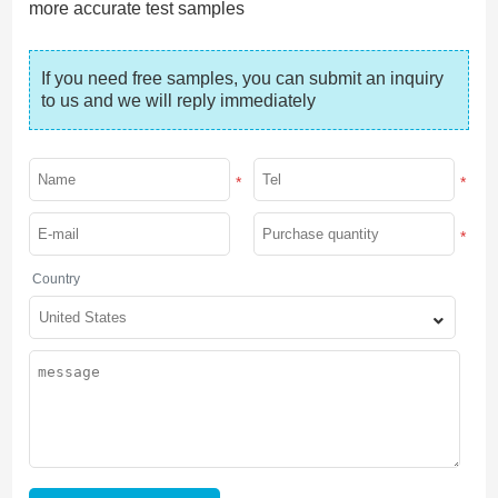
more accurate test samples
If you need free samples, you can submit an inquiry 
to us and we will reply immediately
*
*
*
Country