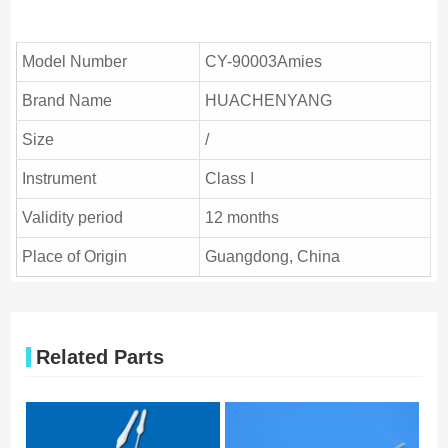
Model Number
CY-90003Amies
Brand Name
HUACHENYANG
Size
/
Instrument
Class I
Validity period
12 months
Place of Origin
Guangdong, China
Related Parts