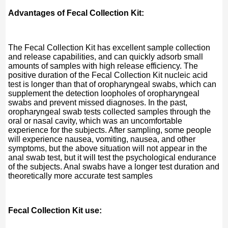
Advantages of Fecal Collection Kit:
The Fecal Collection Kit has excellent sample collection
and release capabilities, and can quickly adsorb small
amounts of samples with high release efficiency. The
positive duration of the Fecal Collection Kit nucleic acid
test is longer than that of oropharyngeal swabs, which can
supplement the detection loopholes of oropharyngeal
swabs and prevent missed diagnoses. In the past,
oropharyngeal swab tests collected samples through the
oral or nasal cavity, which was an uncomfortable
experience for the subjects. After sampling, some people
will experience nausea, vomiting, nausea, and other
symptoms, but the above situation will not appear in the
anal swab test, but it will test the psychological endurance
of the subjects. Anal swabs have a longer test duration and
theoretically more accurate test samples
Fecal Collection Kit use: