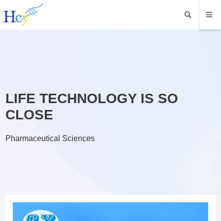
LIFE TECHNOLOGY IS SO
CLOSE
Pharmaceutical Sciences