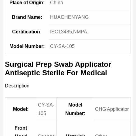
Place of Origin:
China
Brand Name:
HUACHENYANG
Certification:
ISO13485,NMPA,
Model Number:
CY-SA-105
Surgical Prep Swab Applicator
Antiseptic Sterile For Medical
Description
CY-SA-
Model
Model:
CHG Applicator
105
Number:
Front