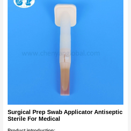
Surgical Prep Swab Applicator Antiseptic
Sterile For Medical
Product introduction: