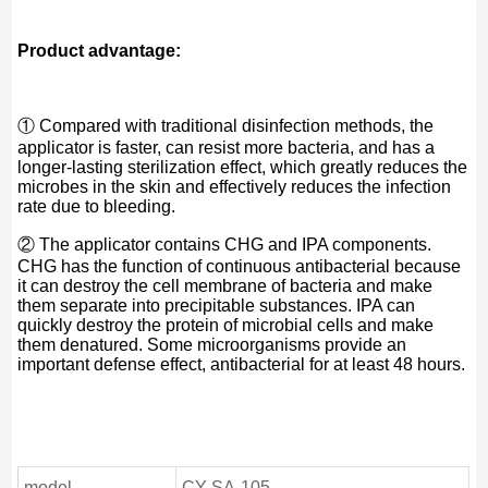
Product advantage:
① Compared with traditional disinfection methods, the
applicator is faster, can resist more bacteria, and has a
longer-lasting sterilization effect, which greatly reduces the
microbes in the skin and effectively reduces the infection
rate due to bleeding.
② The applicator contains CHG and IPA components.
CHG has the function of continuous antibacterial because
it can destroy the cell membrane of bacteria and make
them separate into precipitable substances. IPA can
quickly destroy the protein of microbial cells and make
them denatured. Some microorganisms provide an
important defense effect, antibacterial for at least 48 hours.
model
CY-SA-105