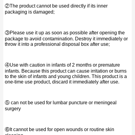
②The product cannot be used directly if its inner
packaging is damaged;
③Please use it up as soon as possible after opening the
package to avoid contamination. Destroy it immediately or
throw it into a professional disposal box after use;
④Use with caution in infants of 2 months or premature
infants. Because this product can cause irritation or burns
to the skin of infants and young children. This product is a
one-time use product, discard it immediately after use.
⑤ can not be used for lumbar puncture or meningeal
surgery
⑥It cannot be used for open wounds or routine skin