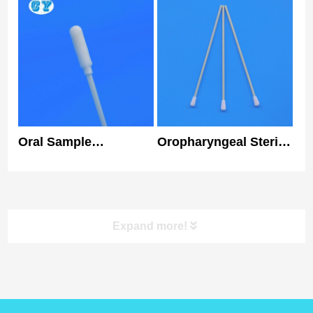
Flocked Swab Nylon
Class I Specimen
Tip Medical Nasal
Collection Swab
Swab
Oral Sample
Oropharyngeal Sterile
Collection PP Nylon
Flocked Swabs
Flocked Swab Rapid
Disposable
Test Foam Swab Kit
Individually Packaged
Expand more!
product