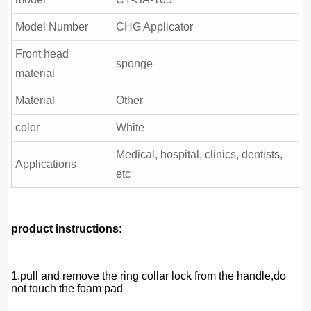
Model Number
CHG Applicator
Front head
sponge
material
Material
Other
color
White
Medical, hospital, clinics, dentists,
Applications
etc
product instructions:
1.pull and remove the ring collar lock from the handle,do
not touch the foam pad