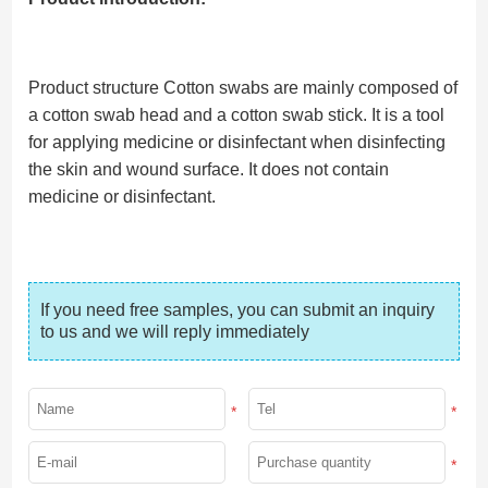
Product structure Cotton swabs are mainly composed of
a cotton swab head and a cotton swab stick. It is a tool
for applying medicine or disinfectant when disinfecting
the skin and wound surface. It does not contain
medicine or disinfectant.
If you need free samples, you can submit an inquiry 
to us and we will reply immediately
*
*
*