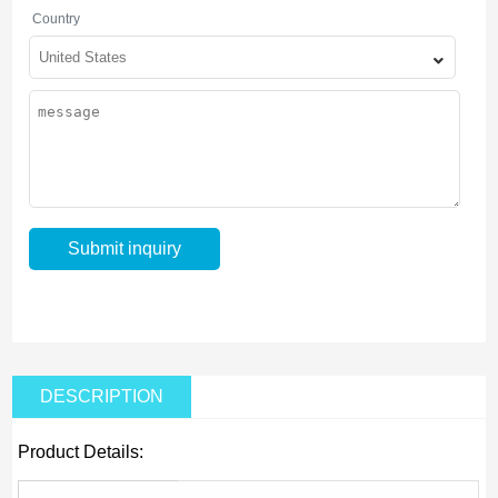
Country
DESCRIPTION
Product Details: