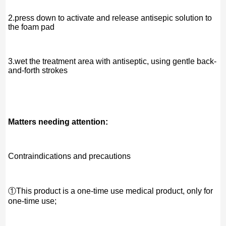
2.press down to activate and release antisepic solution to
the foam pad
3.wet the treatment area with antiseptic, using gentle back-
and-forth strokes
Matters needing attention:
Contraindications and precautions
①This product is a one-time use medical product, only for
one-time use;