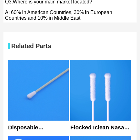
Q3:Where is your main market located?
A: 60% in American Countries, 30% in European
Countries and 10% in Middle East
Related Parts
Disposable
Flocked Iclean Nasal
Nasopharyngeal
Swabs Nylon Tip