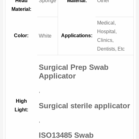
Head
Sponge
Material:
Other
Material:
Medical,
Hospital,
Color:
Applications:
White
Clinics,
Dentists, Etc
Surgical Prep Swab
Applicator
,
High
Surgical sterile applicator
Light:
,
ISO13485 Swab