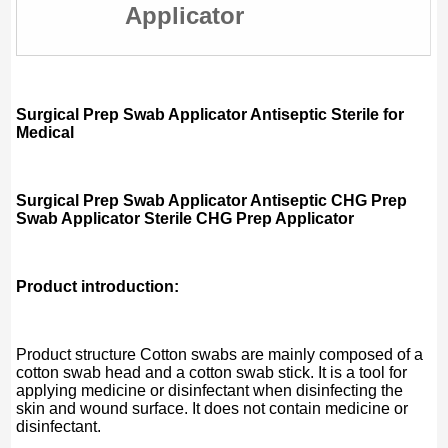
Applicator
Surgical Prep Swab Applicator Antiseptic Sterile for
Medical
Surgical Prep Swab Applicator Antiseptic CHG Prep
Swab Applicator Sterile CHG Prep Applicator
Product introduction:
Product structure Cotton swabs are mainly composed of a
cotton swab head and a cotton swab stick. It is a tool for
applying medicine or disinfectant when disinfecting the
skin and wound surface. It does not contain medicine or
disinfectant.