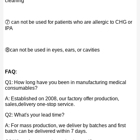
cleaning
⑦ can not be used for patients who are allergic to CHG or
IPA
⑧can not be used in eyes, ears, or cavities
FAQ:
Q1: How long have you been in manufacturing medical
consumables?
A: Established on 2008, our factory offer production,
sales,delivery one-stop service.
Q2: What's your lead time?
A: For mass production, we deliver by batches and first
batch can be delivered within 7 days.