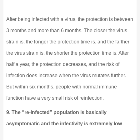
After being infected with a virus, the protection is between
3 months and more than 6 months. The closer the virus
strain is, the longer the protection time is, and the farther
the virus strain is, the shorter the protection time is. After
half a year, the protection decreases, and the risk of
infection does increase when the virus mutates further.
But within six months, people with normal immune
function have a very small risk of reinfection.
9. The “re-infected” population is basically
asymptomatic and the infectivity is extremely low