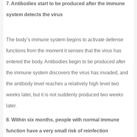
7. Antibodies start to be produced after the immune
system detects the virus
The body’s immune system begins to activate defense
functions from the moment it senses that the virus has
entered the body. Antibodies begin to be produced after
the immune system discovers the virus has invaded, and
the antibody level reaches a relatively high level two
weeks later, but it is not suddenly produced two weeks
later.
8. Within six months, people with normal immune
function have a very small risk of reinfection