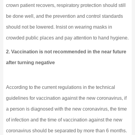
crown patient recovers, respiratory protection should still
be done well, and the prevention and control standards
should not be lowered. Insist on wearing masks in
crowded public places and pay attention to hand hygiene.
2. Vaccination is not recommended in the near future
after turning negative
According to the current regulations in the technical
guidelines for vaccination against the new coronavirus, if
a person is diagnosed with the new coronavirus, the time
of infection and the time of vaccination against the new
coronavirus should be separated by more than 6 months.