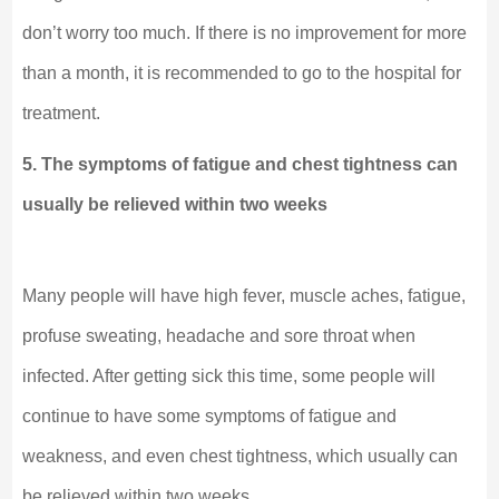
don’t worry too much. If there is no improvement for more
than a month, it is recommended to go to the hospital for
treatment.
5. The symptoms of fatigue and chest tightness can
usually be relieved within two weeks
Many people will have high fever, muscle aches, fatigue,
profuse sweating, headache and sore throat when
infected. After getting sick this time, some people will
continue to have some symptoms of fatigue and
weakness, and even chest tightness, which usually can
be relieved within two weeks.