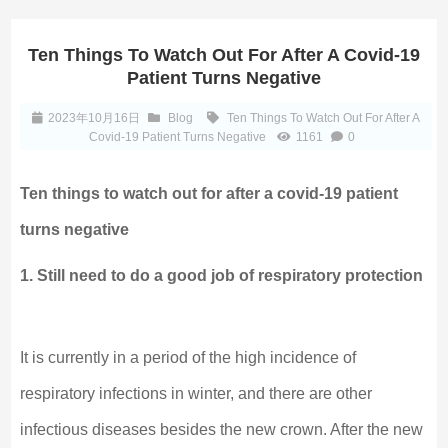
Ten Things To Watch Out For After A Covid-19
Patient Turns Negative
2023年10月16日
Blog
Ten Things To Watch Out For After A
Covid-19 Patient Turns Negative
1161
0
Ten things to watch out for after a covid-19 patient
turns negative
1. Still need to do a good job of respiratory protection
It is currently in a period of the high incidence of
respiratory infections in winter, and there are other
infectious diseases besides the new crown. After the new