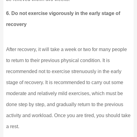
6. Do not exercise vigorously in the early stage of
recovery
After recovery, it will take a week or two for many people
to return to their previous physical condition. It is
recommended not to exercise strenuously in the early
stage of recovery. It is recommended to carry out some
moderate and relatively mild exercises, which must be
done step by step, and gradually return to the previous
activity and workload. Once you are tired, you should take
a rest.