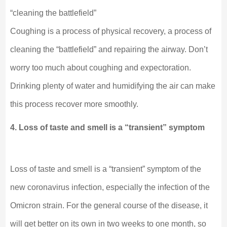
“cleaning the battlefield”
Coughing is a process of physical recovery, a process of
cleaning the “battlefield” and repairing the airway. Don’t
worry too much about coughing and expectoration.
Drinking plenty of water and humidifying the air can make
this process recover more smoothly.
4. Loss of taste and smell is a “transient” symptom
Loss of taste and smell is a “transient” symptom of the
new coronavirus infection, especially the infection of the
Omicron strain. For the general course of the disease, it
will get better on its own in two weeks to one month, so