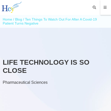
Home
/
Blog
/ Ten Things To Watch Out For After A Covid-19
Patient Turns Negative
LIFE TECHNOLOGY IS SO
CLOSE
Pharmaceutical Sciences