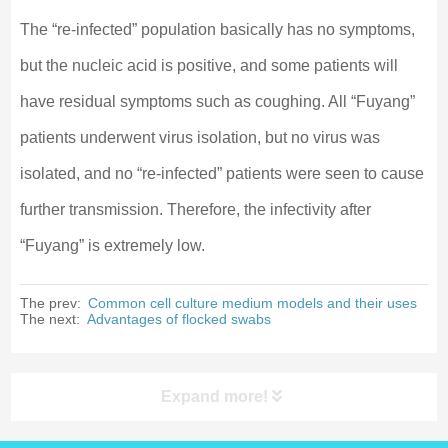
The “re-infected” population basically has no symptoms,
but the nucleic acid is positive, and some patients will
have residual symptoms such as coughing. All “Fuyang”
patients underwent virus isolation, but no virus was
isolated, and no “re-infected” patients were seen to cause
further transmission. Therefore, the infectivity after
“Fuyang” is extremely low.
The prev:
Common cell culture medium models and their uses
The next:
Advantages of flocked swabs
Expand more!