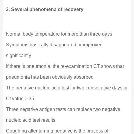
3. Several phenomena of recovery
Normal body temperature for more than three days
Symptoms basically disappeared or improved
significantly
If there is pneumonia, the re-examination CT shows that
pneumonia has been obviously absorbed
The negative nucleic acid test for two consecutive days or
Ct value ≥ 35
Three negative antigen tests can replace two negative
nucleic acid test results
Coughing after turning negative is the process of