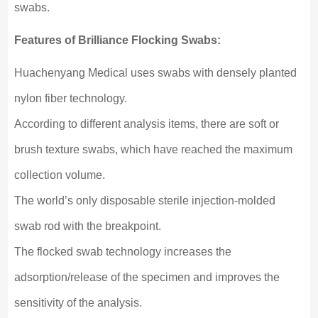
swabs.
Features of Brilliance Flocking Swabs:
Huachenyang Medical uses swabs with densely planted
nylon fiber technology.
According to different analysis items, there are soft or
brush texture swabs, which have reached the maximum
collection volume.
The world’s only disposable sterile injection-molded
swab rod with the breakpoint.
The flocked swab technology increases the
adsorption/release of the specimen and improves the
sensitivity of the analysis.