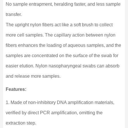
No sample entrapment, heralding faster, and less sample
transfer.
The upright nylon fibers act like a soft brush to collect
more cell samples. The capillary action between nylon
fibers enhances the loading of aqueous samples, and the
samples are concentrated on the surface of the swab for
easier elution. Nylon nasopharyngeal swabs can absorb
and release more samples.
Features:
1. Made of non-inhibitory DNA amplification materials,
verified by direct PCR amplification, omitting the
extraction step.