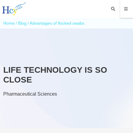
Home
/
Blog
/ Advantages of flocked swabs
LIFE TECHNOLOGY IS SO
CLOSE
Pharmaceutical Sciences