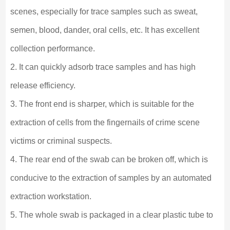
scenes, especially for trace samples such as sweat,
semen, blood, dander, oral cells, etc. It has excellent
collection performance.
2. It can quickly adsorb trace samples and has high
release efficiency.
3. The front end is sharper, which is suitable for the
extraction of cells from the fingernails of crime scene
victims or criminal suspects.
4. The rear end of the swab can be broken off, which is
conducive to the extraction of samples by an automated
extraction workstation.
5. The whole swab is packaged in a clear plastic tube to