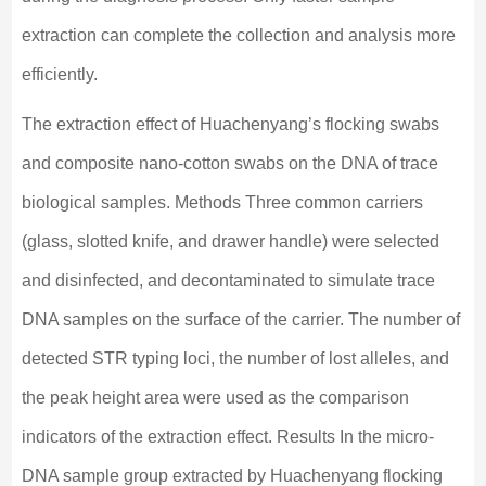
extraction can complete the collection and analysis more
efficiently.
The extraction effect of Huachenyang’s flocking swabs
and composite nano-cotton swabs on the DNA of trace
biological samples. Methods Three common carriers
(glass, slotted knife, and drawer handle) were selected
and disinfected, and decontaminated to simulate trace
DNA samples on the surface of the carrier. The number of
detected STR typing loci, the number of lost alleles, and
the peak height area were used as the comparison
indicators of the extraction effect. Results In the micro-
DNA sample group extracted by Huachenyang flocking