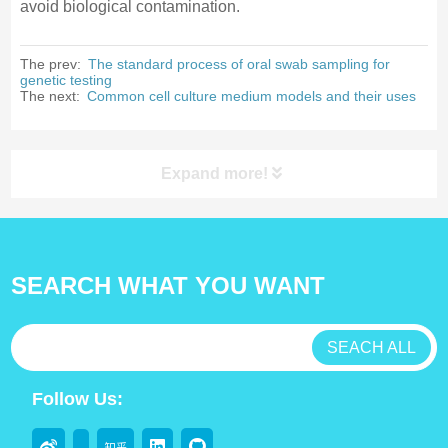
avoid biological contamination.
The prev:
The standard process of oral swab sampling for
genetic testing
The next:
Common cell culture medium models and their uses
Expand more!
Products Category
SEARCH WHAT YOU WANT
antibody
test kit
SEACH ALL
Lab Consumable
Follow Us:
Flocked swabs