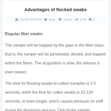
Advantages of flocked swabs
2023年10月16日
Blog
swabs
1266
0
Regular fiber swabs:
The sample will be trapped by the gaps in the fiber mass,
that is, the sample will be penetrated, diluted, and trapped
within the fibers. The acquisition is slow, the release is
even slower.
The time for flocking swabs to collect samples is 3-5
seconds, while the time for cotton swabs is 15-120
seconds, or even longer, which causes pressure on staff
during the diagnosis process. Only faster sample