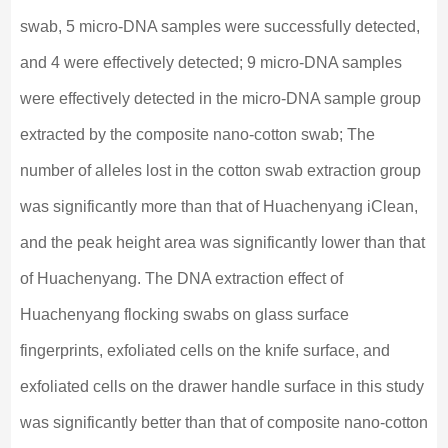
swab, 5 micro-DNA samples were successfully detected,
and 4 were effectively detected; 9 micro-DNA samples
were effectively detected in the micro-DNA sample group
extracted by the composite nano-cotton swab; The
number of alleles lost in the cotton swab extraction group
was significantly more than that of Huachenyang iClean,
and the peak height area was significantly lower than that
of Huachenyang. The DNA extraction effect of
Huachenyang flocking swabs on glass surface
fingerprints, exfoliated cells on the knife surface, and
exfoliated cells on the drawer handle surface in this study
was significantly better than that of composite nano-cotton