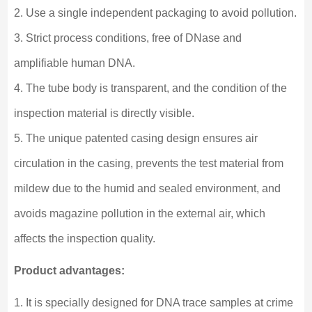
2. Use a single independent packaging to avoid pollution.
3. Strict process conditions, free of DNase and
amplifiable human DNA.
4. The tube body is transparent, and the condition of the
inspection material is directly visible.
5. The unique patented casing design ensures air
circulation in the casing, prevents the test material from
mildew due to the humid and sealed environment, and
avoids magazine pollution in the external air, which
affects the inspection quality.
Product advantages:
1. It is specially designed for DNA trace samples at crime