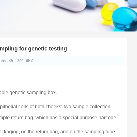
mpling for genetic testing
abs
1390
0
able genetic sampling box.
ithelial cells of both cheeks; two sample collection
sample return bag, which has a special purpose barcode.
packaging, on the return bag, and on the sampling tube.