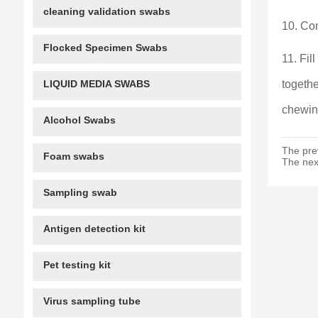
cleaning validation swabs
10. Con
Flocked Specimen Swabs
11. Fil
LIQUID MEDIA SWABS
togethe
chewin
Alcohol Swabs
The pre
Foam swabs
The nex
Sampling swab
Antigen detection kit
Pet testing kit
Virus sampling tube