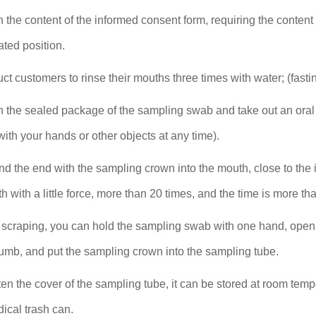
 in the content of the informed consent form, requiring the conte
ted position.
ruct customers to rinse their mouths three times with water; (fas
n the sealed package of the sampling swab and take out an oral
ith your hands or other objects at any time).
nd the end with the sampling crown into the mouth, close to the
th with a little force, more than 20 times, and the time is more t
r scraping, you can hold the sampling swab with one hand, open
umb, and put the sampling crown into the sampling tube.
ten the cover of the sampling tube, it can be stored at room tem
ical trash can.