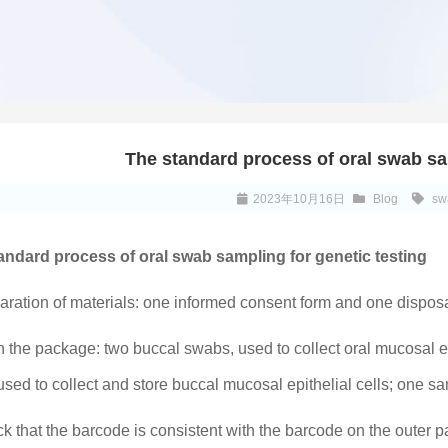
The standard process of oral swab sa
2023年10月16日
Blog
sw
andard process of oral swab sampling for genetic testing
aration of materials: one informed consent form and one dispos
 the package: two buccal swabs, used to collect oral mucosal ep
used to collect and store buccal mucosal epithelial cells; one 
k that the barcode is consistent with the barcode on the outer 