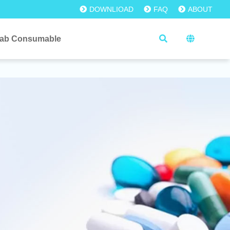
DOWNLIOAD
FAQ
ABOUT
ab Consumable