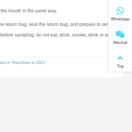
 the mouth in the same way.
Whatsapp
the return bag, seal the return bag, and prepare to send it
before sampling, do not eat, drink, smoke, drink or eat
Wechat
ises in Shenzhen in 2021
Top