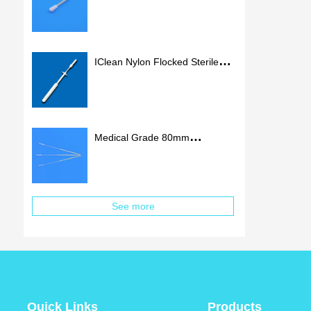
Flocked Swab Nylon Tip
Medical Nasal Swab
IClean Nylon Flocked Sterile
Nasal Swab Stick Medical
Flocking Swab
Medical Grade 80mm
Nasopharyngeal Flocked Swab
Sterile Nasal Swabs
See more
Quick Links
Products