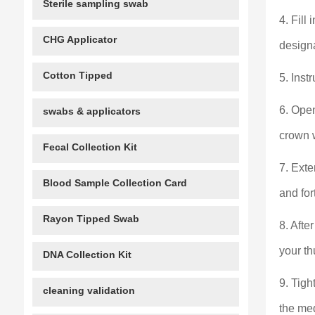
Sterile sampling swab
4. Fill
CHG Applicator
designa
Cotton Tipped
5. Inst
6. Ope
swabs & applicators
crown w
Fecal Collection Kit
7. Exte
Blood Sample Collection Card
and for
Rayon Tipped Swab
8. Afte
your th
DNA Collection Kit
9. Tigh
cleaning validation
the med