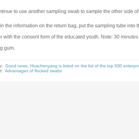
tinue to use another sampling swab to sample the other side of
l in the information on the return bag, put the sampling tube into 
r with the consent form of the educated youth. Note: 30 minutes 
g gum.
v:
Good news, Huachenyang is listed on the list of the top 500 enterpr
t:
Advantages of flocked swabs