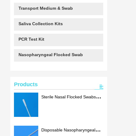
Transport Medium & Swab
Saliva Collection Kits
PCR Test Kit
Nasopharyngeal Flocked Swab
Products
Sterile Nasal Flocked Swabs
Oral Sampling Swab With
ISO13485
Disposable Nasopharyngeal