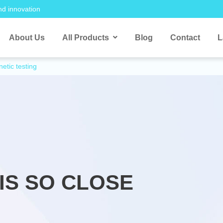
nd innovation
About Us
All Products
Blog
Contact
L
etic testing
IS SO CLOSE