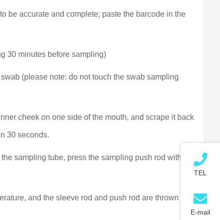
nt to be accurate and complete; paste the barcode in the
ting 30 minutes before sampling)
 swab (please note: do not touch the swab sampling
 inner cheek on one side of the mouth, and scrape it back
han 30 seconds.
 the sampling tube, press the sampling push rod with
TEL
perature, and the sleeve rod and push rod are thrown into
E-mail