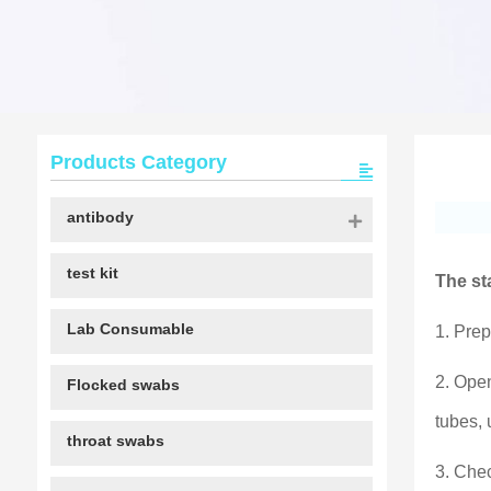
Products Category
antibody
test kit
The st
Lab Consumable
1. Prep
2. Open
Flocked swabs
tubes, 
throat swabs
3. Chec