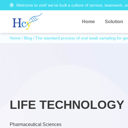
Welcome to visit! we’ve built a culture of service, teamwork, a
Home
Solution
Home
/
Blog
/ The standard process of oral swab sampling for gen
LIFE TECHNOLOGY 
Pharmaceutical Sciences