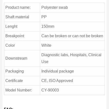
Product name:
Polyester swab
Shaft material
PP
Lenght
150mm
Breakpoint
Can be broken or can not be broken
Color
White
Diagnostic labs, Hospitals, Clinical
Downstream
Use
Packaging
Individual package
Certificate
CE, ISO Approved
Model Number:
CY-90003