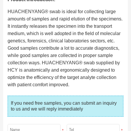
HUACHENYANG® swab is ideal for collecting large
amounts of samples and rapid elution of the specimens.
It instantly releases the specimen into the transport
medium, which is well adopted in the field of molecular
genetics, forensics, clinical laboratories sectors, etc.
Good samples contribute a lot to accurate diagnostics,
while good samples are collected in proper sample
collection ways. HUACHENYANG® swab supplied by
HCY is anatomically and ergonomically designed to
optimize the efficiency of the target analyte collection
with patient comfort improved.
If you need free samples, you can submit an inquiry 
to us and we will reply immediately
*
*