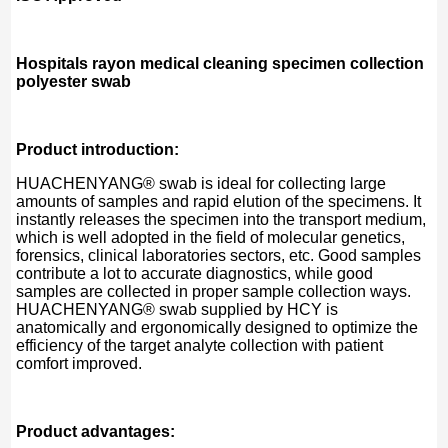
Hospitals rayon medical cleaning specimen collection
polyester swab
Product introduction:
HUACHENYANG® swab is ideal for collecting large
amounts of samples and rapid elution of the specimens. It
instantly releases the specimen into the transport medium,
which is well adopted in the field of molecular genetics,
forensics, clinical laboratories sectors, etc. Good samples
contribute a lot to accurate diagnostics, while good
samples are collected in proper sample collection ways.
HUACHENYANG® swab supplied by HCY is
anatomically and ergonomically designed to optimize the
efficiency of the target analyte collection with patient
comfort improved.
Product advantages: