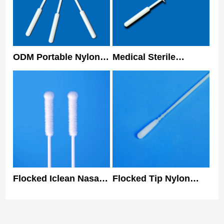
ODM Portable Nylon
Medical Sterile
Nasopharyngeal
Collecting
Flocked Swab For
Nasopharyngeal Swab
PCR Test Rapid Test
Antigen Sample
Flocked Iclean Nasal
Flocked Tip Nylon
Swabs Nylon Tip
Specimen Collection
Class I Specimen
Nasal Swab Nose Prp
Collection Swab
Kit