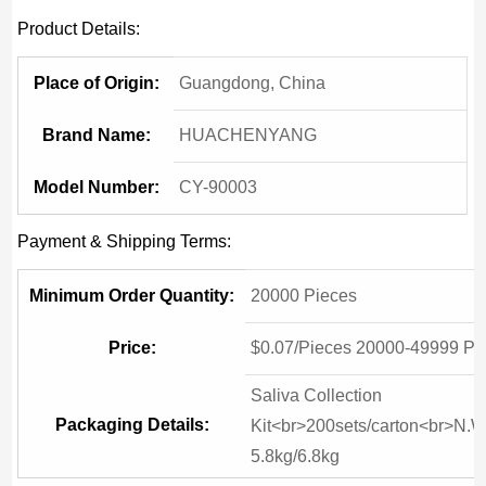
Product Details:
Place of Origin:
Guangdong, China
Brand Name:
HUACHENYANG
Model Number:
CY-90003
Payment & Shipping Terms:
Minimum Order Quantity:
20000 Pieces
Price:
$0.07/Pieces 20000-49999 Pi
Saliva Collection
Packaging Details:
Kit<br>200sets/carton<br>N.W
5.8kg/6.8kg