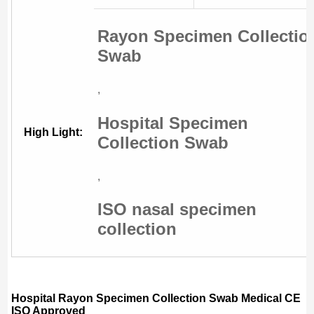
Rayon Specimen Collectio
Swab
,
Hospital Specimen
High Light:
Collection Swab
,
ISO nasal specimen
collection
Hospital Rayon Specimen Collection Swab Medical CE
ISO Approved