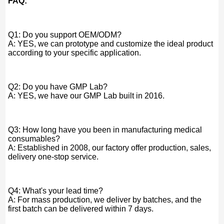
FAQ:
Q1: Do you support OEM/ODM?
A: YES, we can prototype and customize the ideal product
according to your specific application.
Q2: Do you have GMP Lab?
A: YES, we have our GMP Lab built in 2016.
Q3: How long have you been in manufacturing medical
consumables?
A: Established in 2008, our factory offer production, sales,
delivery one-stop service.
Q4: What's your lead time?
A: For mass production, we deliver by batches, and the
first batch can be delivered within 7 days.