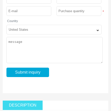
*
Country
DESCRIPTION