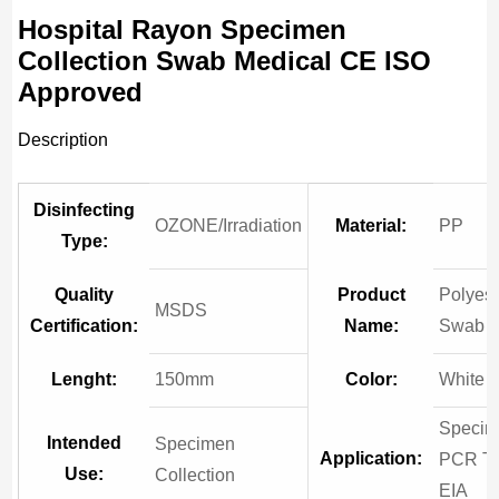
Hospital Rayon Specimen
Collection Swab Medical CE ISO
Approved
Description
Disinfecting
OZONE/Irradiation
Material:
PP
Type:
Quality
Product
Polyest
MSDS
Certification:
Name:
Swab
Lenght:
150mm
Color:
White
Speci
Intended
Specimen
Application:
PCR Te
Use:
Collection
EIA