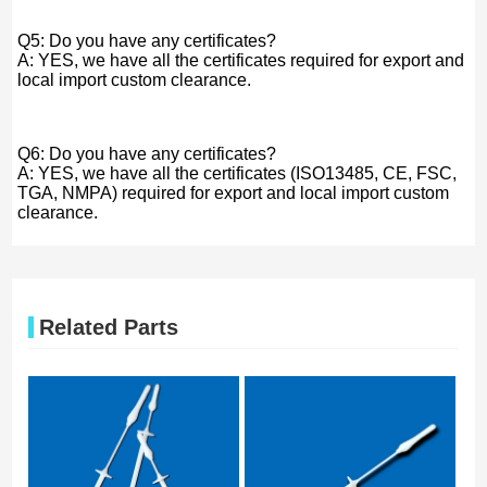
Q5: Do you have any certificates?
A: YES, we have all the certificates required for export and
local import custom clearance.
Q6: Do you have any certificates?
A: YES, we have all the certificates (ISO13485, CE, FSC,
TGA, NMPA) required for export and local import custom
clearance.
Related Parts