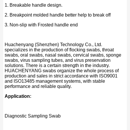
1. Breakable handle design.
2. Breakpoint molded handle better help to break off
3. Non-slip with Frosted handle end
Huachenyang (Shenzhen) Technology Co., Ltd.
specializes in the production of flocking swabs, throat
swabs, oral swabs, nasal swabs, cervical swabs, sponge
swabs, virus sampling tubes, and virus preservation
solutions. There is a certain strength in the industry.
HUACHENYANG swabs organize the whole process of
production and sales in strict accordance with ISO9001
and ISO13485 management systems, with stable
performance and reliable quality.
Application:
Diagnostic Sampling Swab