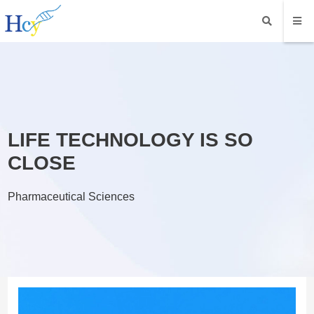
LIFE TECHNOLOGY IS SO
CLOSE
Pharmaceutical Sciences