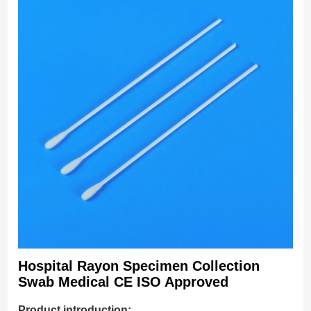
Hospital Rayon Specimen Collection
Swab Medical CE ISO Approved
Product introduction: